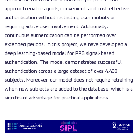
approach enables quick, convenient, and cost-effective
authentication without restricting user mobility or
requiring active user involvement. Additionally,
continuous authentication can be performed over
extended periods. In this project, we have developed a
deep learning-based model for PPG signal-based
authentication. The model demonstrates successful
authentication across a large dataset of over 4,400
subjects. Moreover, our model does not require retraining
when new subjects are added to the database, which is a
significant advantage for practical applications.