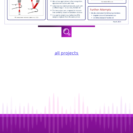
all projects