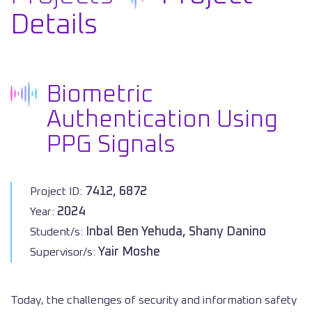
Details
Biometric
Authentication Using
PPG Signals
7412, 6872
Project ID:
2024
Year:
Inbal Ben Yehuda, Shany Danino
Student/s:
Yair Moshe
Supervisor/s:
Today, the challenges of security and information safety