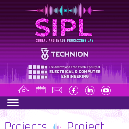
Projects
Project