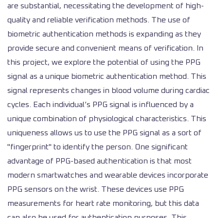
are substantial, necessitating the development of high-
quality and reliable verification methods. The use of
biometric authentication methods is expanding as they
provide secure and convenient means of verification. In
this project, we explore the potential of using the PPG
signal as a unique biometric authentication method. This
signal represents changes in blood volume during cardiac
cycles. Each individual’s PPG signal is influenced by a
unique combination of physiological characteristics. This
uniqueness allows us to use the PPG signal as a sort of
"fingerprint" to identify the person. One significant
advantage of PPG-based authentication is that most
modern smartwatches and wearable devices incorporate
PPG sensors on the wrist. These devices use PPG
measurements for heart rate monitoring, but this data
can also be used for authentication purposes. This