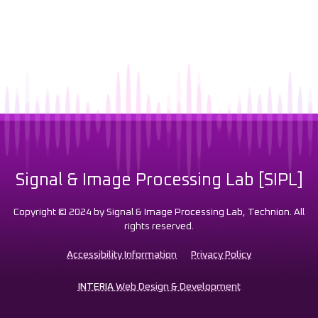
Signal & Image Processing Lab [SIPL]
Copyright © 2024 by Signal & Image Processing Lab, Technion. All
rights reserved.
Accessibility Information
Privacy Policy
INTERIA
Web Design & Development