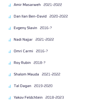
Amir Masarweh
2021-2022
Dan Ilan Ben-David
2020-2022
Evgeny Slavin
2016-?
Nadi Najjar
2021-2022
Omri Carmi
2016-?
Roy Rubin
2018-?
Shalom Mauda
2021-2022
Tal Dagan
2019-2020
Yakov Feldchtein
2018-2023