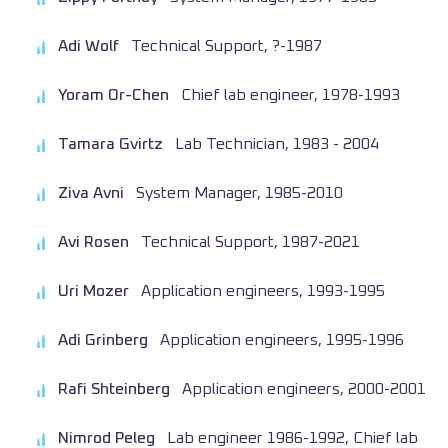
Adi Wolf
Technical Support, ?-1987
Yoram Or-Chen
Chief lab engineer, 1978-1993
Tamara Gvirtz
Lab Technician, 1983 - 2004
Ziva Avni
System Manager, 1985-2010
Avi Rosen
Technical Support, 1987-2021
Uri Mozer
Application engineers, 1993-1995
Adi Grinberg
Application engineers, 1995-1996
Rafi Shteinberg
Application engineers, 2000-2001
Nimrod Peleg
Lab engineer 1986-1992, Chief lab