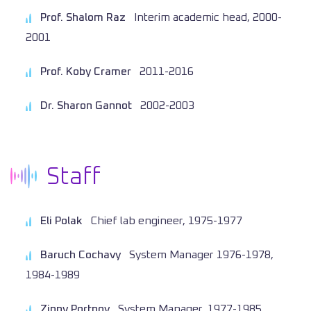
Prof. Shalom Raz
Interim academic head, 2000-
2001
Prof. Koby Cramer
2011-2016
Dr. Sharon Gannot
2002-2003
Staff
Eli Polak
Chief lab engineer, 1975-1977
Baruch Cochavy
System Manager 1976-1978,
1984-1989
Zippy Portnoy
System Manager, 1977-1985