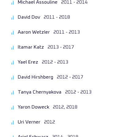
Michael Assouline
2011 - 2014
David Dov
2011 - 2018
Aaron Wetzler
2011 - 2013
Itamar Katz
2013 - 2017
Yael Erez
2012 - 2013
David Hirshberg
2012 - 2017
Tanya Chernyakova
2012 - 2013
Yaron Doweck
2012, 2018
Uri Verner
2012