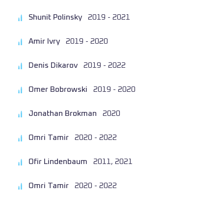
Shunit Polinsky
2019 - 2021
Amir Ivry
2019 - 2020
Denis Dikarov
2019 - 2022
Omer Bobrowski
2019 - 2020
Jonathan Brokman
2020
Omri Tamir
2020 - 2022
Ofir Lindenbaum
2011, 2021
Omri Tamir
2020 - 2022