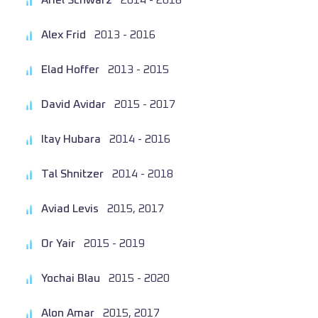
Ariel Schwarz
2014 - 2018
Alex Frid
2013 - 2016
Elad Hoffer
2013 - 2015
David Avidar
2015 - 2017
Itay Hubara
2014 - 2016
Tal Shnitzer
2014 - 2018
Aviad Levis
2015, 2017
Or Yair
2015 - 2019
Yochai Blau
2015 - 2020
Alon Amar
2015, 2017