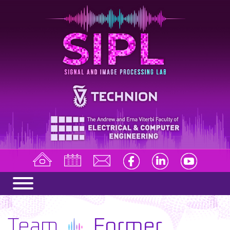
Team
Former