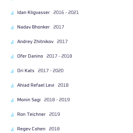
Idan Kligvasser
2016 - 2021
Nadav Bhonker
2017
Andrey Zhitnikov
2017
Ofer Danino
2017 - 2018
Ori Kats
2017 - 2020
Ahiad Refael Levi
2018
Monin Sagi
2018 - 2019
Ron Teichner
2019
Regev Cohen
2018