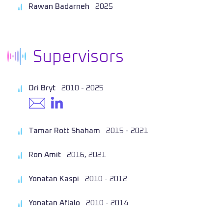
Rawan Badarneh
2025
Supervisors
Ori Bryt
2010 - 2025
Tamar Rott Shaham
2015 - 2021
Ron Amit
2016, 2021
Yonatan Kaspi
2010 - 2012
Yonatan Aflalo
2010 - 2014