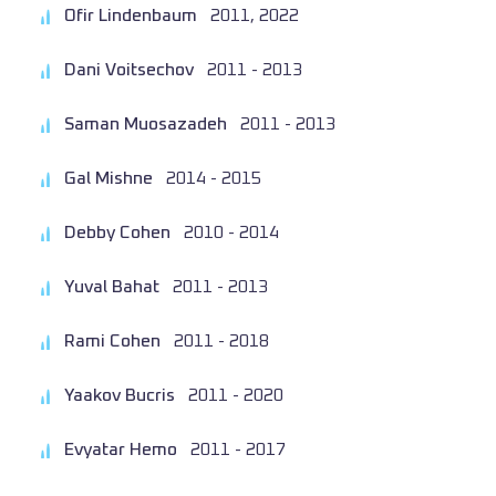
Ofir Lindenbaum
2011, 2022
Dani Voitsechov
2011 - 2013
Saman Muosazadeh
2011 - 2013
Gal Mishne
2014 - 2015
Debby Cohen
2010 - 2014
Yuval Bahat
2011 - 2013
Rami Cohen
2011 - 2018
Yaakov Bucris
2011 - 2020
Evyatar Hemo
2011 - 2017