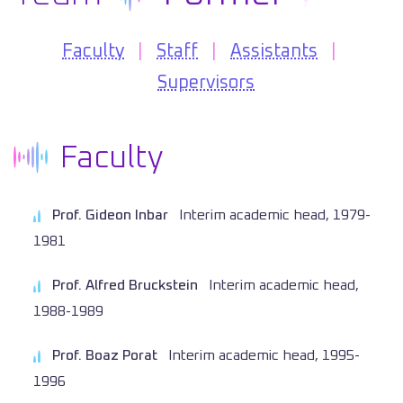
Faculty
|
Staff
|
Assistants
|
Supervisors
Faculty
Prof. Gideon Inbar
Interim academic head, 1979-
1981
Prof. Alfred Bruckstein
Interim academic head,
1988-1989
Prof. Boaz Porat
Interim academic head, 1995-
1996