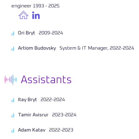
engineer 1993 - 2025
Ori Bryt
2009-2024
Artiom Budovsky
System & IT Manager, 2022-2024
Assistants
Itay Bryt
2022-2024
Tamir Avisrur
2023-2024
Adam Katav
2022-2023