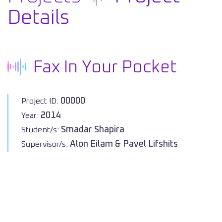
Details
Fax In Your Pocket
00000
Project ID:
2014
Year:
Smadar Shapira
Student/s:
Alon Eilam & Pavel Lifshits
Supervisor/s: