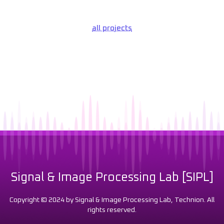
all projects
Signal & Image Processing Lab [SIPL]
Copyright © 2024 by Signal & Image Processing Lab, Technion. All
rights reserved.