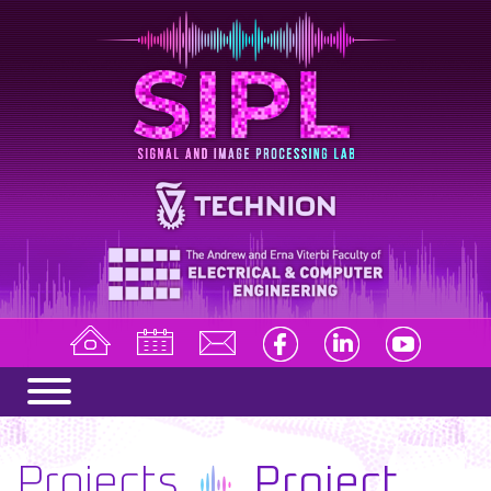
Projects
Project