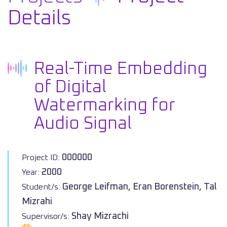
Details
Real-Time Embedding
of Digital
Watermarking for
Audio Signal
000000
Project ID:
2000
Year:
George Leifman, Eran Borenstein, Tal
Student/s:
Mizrahi
Shay Mizrachi
Supervisor/s: