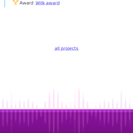
Award:
Wilk award
all projects