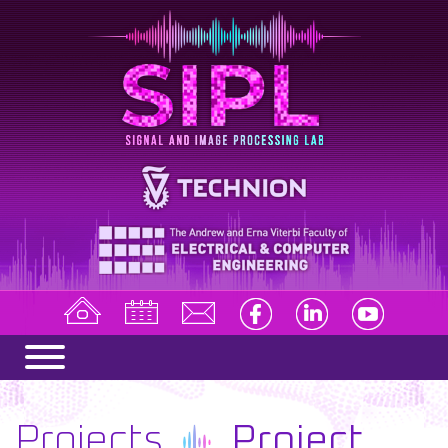
Projects
Project