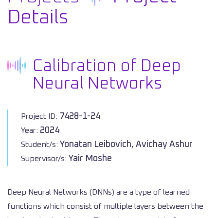
Details
Calibration of Deep
Neural Networks
7428-1-24
Project ID:
2024
Year:
Yonatan Leibovich, Avichay Ashur
Student/s:
Yair Moshe
Supervisor/s:
Deep Neural Networks (DNNs) are a type of learned
functions which consist of multiple layers between the