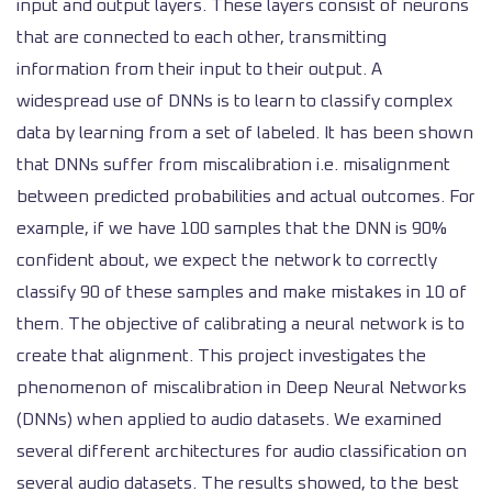
input and output layers. These layers consist of neurons
that are connected to each other, transmitting
information from their input to their output. A
widespread use of DNNs is to learn to classify complex
data
by learning from a set of labeled.
It has been shown
that DNNs suffer from miscalibration i.e. misalignment
between predicted probabilities and actual outcomes. For
example, if we have 100 samples that the DNN is 90%
confident about, we expect the network to correctly
classify 90 of these samples and make mistakes in 10 of
them. The objective of calibrating a neural network is to
create that alignment. This project investigates the
phenomenon of miscalibration in Deep Neural Networks
(DNNs) when applied to audio datasets.
We examined
several different architectures for audio classification on
several audio datasets. The results showed, to the best