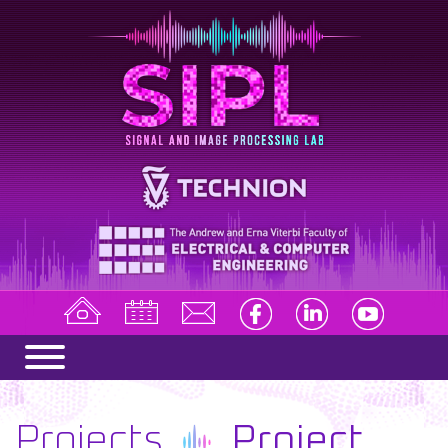
Projects
Project