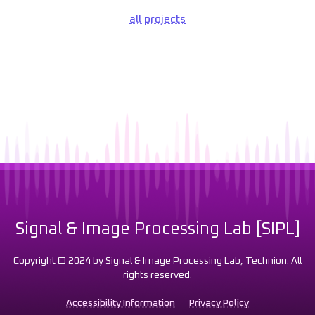
all projects
Signal & Image Processing Lab [SIPL]
Copyright © 2024 by Signal & Image Processing Lab, Technion. All
rights reserved.
Accessibility Information
Privacy Policy