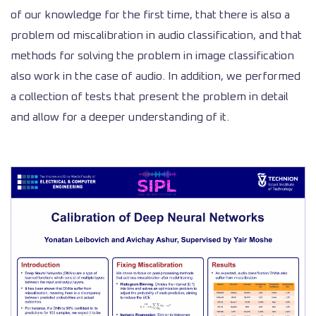
of our knowledge for the first time, that there is also a
problem od miscalibration in audio classification, and that
methods for solving the problem in image classification
also work in the case of audio. In addition, we performed
a collection of tests that present the problem in detail
and allow for a deeper understanding of it.