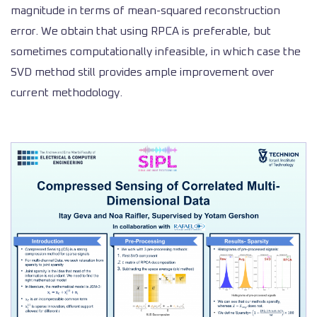
magnitude in terms of mean-squared reconstruction
error. We obtain that using RPCA is preferable, but
sometimes computationally infeasible, in which case the
SVD method still provides ample improvement over
current methodology.