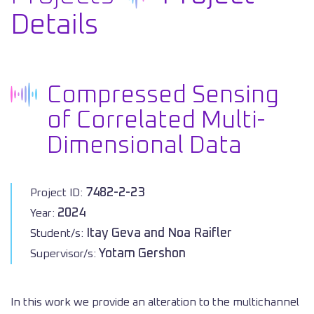
Details
Compressed Sensing
of Correlated Multi-
Dimensional Data
7482-2-23
Project ID:
2024
Year:
Itay Geva and Noa Raifler
Student/s:
Yotam Gershon
Supervisor/s:
In this work we provide an alteration to the multichannel