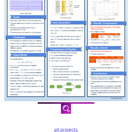
all projects