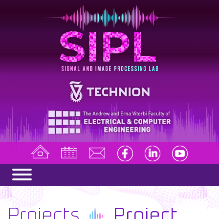
Projects
Project