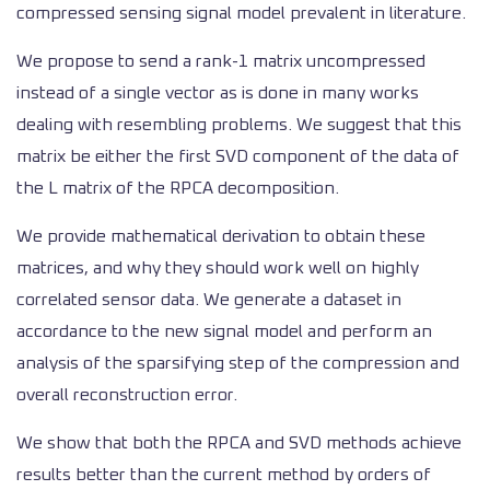
compressed sensing signal model prevalent in literature.
We propose to send a rank-1 matrix uncompressed
instead of a single vector as is done in many works
dealing with resembling problems. We suggest that this
matrix be either the first SVD component of the data of
the L matrix of the RPCA decomposition.
We provide mathematical derivation to obtain these
matrices, and why they should work well on highly
correlated sensor data. We generate a dataset in
accordance to the new signal model and perform an
analysis of the sparsifying step of the compression and
overall reconstruction error.
We show that both the RPCA and SVD methods achieve
results better than the current method by orders of