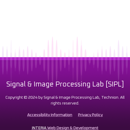
Signal & Image Processing Lab [SIPL]
Copyright © 2024 by Signal & Image Processing Lab, Technion. All
rights reserved.
Accessibility Information
Privacy Policy
INTERIA
Web Design & Development