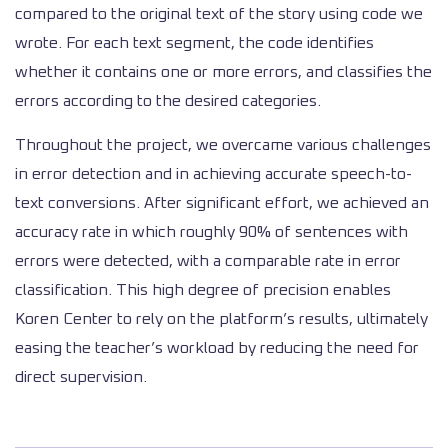
compared to the original text of the story using code we
wrote. For each text segment, the code identifies
whether it contains one or more errors, and classifies the
errors according to the desired categories.
Throughout the project, we overcame various challenges
in error detection and in achieving accurate speech-to-
text conversions. After significant effort, we achieved an
accuracy rate in which roughly 90% of sentences with
errors were detected, with a comparable rate in error
classification. This high degree of precision enables
Koren Center to rely on the platform’s results, ultimately
easing the teacher’s workload by reducing the need for
direct supervision.