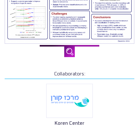
Collaborators:
Koren Center