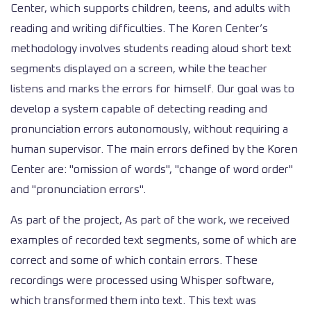
Center, which supports children, teens, and adults with
reading and writing difficulties. The Koren Center’s
methodology involves students reading aloud short text
segments displayed on a screen, while the teacher
listens and marks the errors for himself. Our goal was to
develop a system capable of detecting reading and
pronunciation errors autonomously, without requiring a
human supervisor. The main errors defined by the Koren
Center are: "omission of words", "change of word order"
and "pronunciation errors".
As part of the project, As part of the work, we received
examples of recorded text segments, some of which are
correct and some of which contain errors. These
recordings were processed using Whisper software,
which transformed them into text. This text was