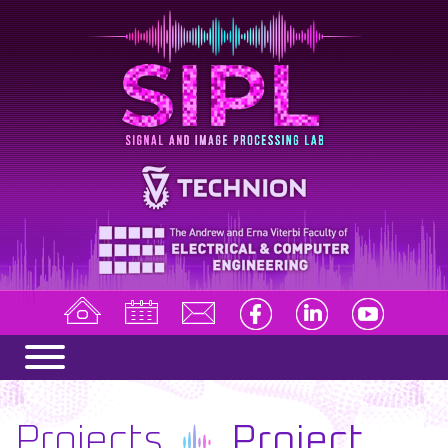
Projects
Project