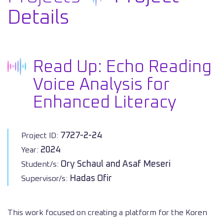
Details
Read Up: Echo Reading
Voice Analysis for
Enhanced Literacy
7727-2-24
Project ID:
2024
Year:
Ory Schaul and Asaf Meseri
Student/s:
Hadas Ofir
Supervisor/s:
This work focused on creating a platform for the Koren