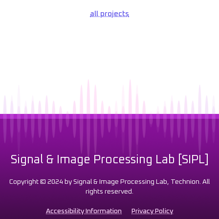
all projects
Signal & Image Processing Lab [SIPL]
Copyright © 2024 by Signal & Image Processing Lab, Technion. All
rights reserved.
Accessibility Information
Privacy Policy