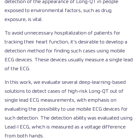
detection of the appearance of Long-QT in people
exposed to environmental factors, such as drug
exposure, is vital.
To avoid unnecessary hospitalization of patients for
tracking their heart function, it’s desirable to develop a
detection method for finding such cases using mobile
ECG devices. These devices usually measure a single lead
of the ECG.
In this work, we evaluate several deep-learning-based
solutions to detect cases of high-risk Long-QT out of
single lead ECG measurements, with emphasis on
evaluating the possibility to use mobile ECG devices for
such detection. The detection ability was evaluated using
Lead-I ECG, which is measured as a voltage difference
from both hands.