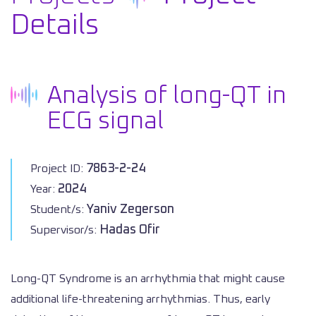
Details
Analysis of long-QT in
ECG signal
7863-2-24
Project ID:
2024
Year:
Yaniv Zegerson
Student/s:
Hadas Ofir
Supervisor/s:
Long-QT Syndrome is an arrhythmia that might cause
additional life-threatening arrhythmias. Thus, early