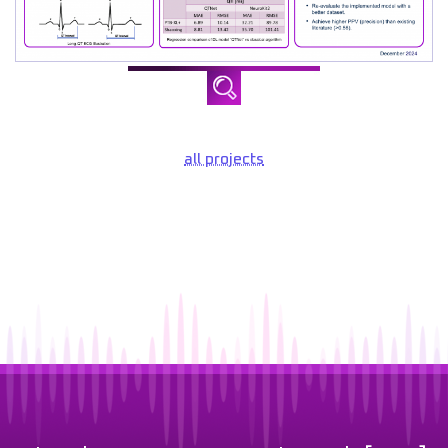
all projects