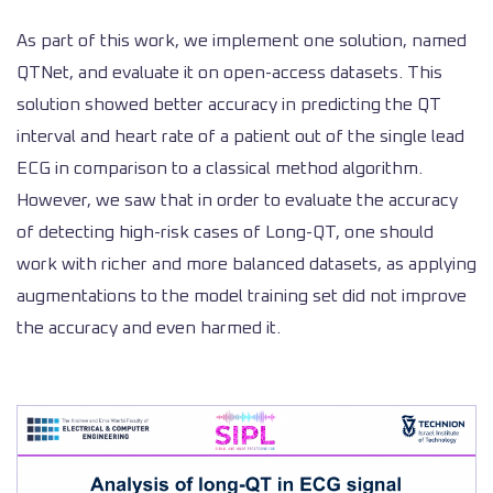
As part of this work, we implement one solution, named
QTNet, and evaluate it on open-access datasets. This
solution showed better accuracy in predicting the QT
interval and heart rate of a patient out of the single lead
ECG in comparison to a classical method algorithm.
However, we saw that in order to evaluate the accuracy
of detecting high-risk cases of Long-QT, one should
work with richer and more balanced datasets, as applying
augmentations to the model training set did not improve
the accuracy and even harmed it.