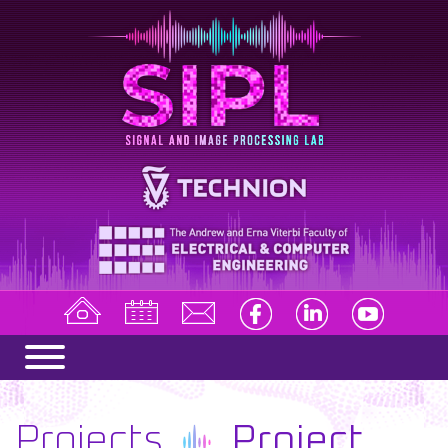
Projects
Project