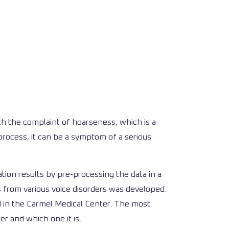
th the complaint of hoarseness, which is a
process, it can be a symptom of a serious
ation results by pre-processing the data in a
s from various voice disorders was developed.
ed in the Carmel Medical Center. The most
er and which one it is.