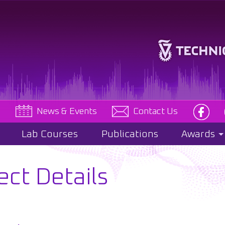
e
News & Events
Contact Us
Lab Courses
Publications
Awards
ect Details