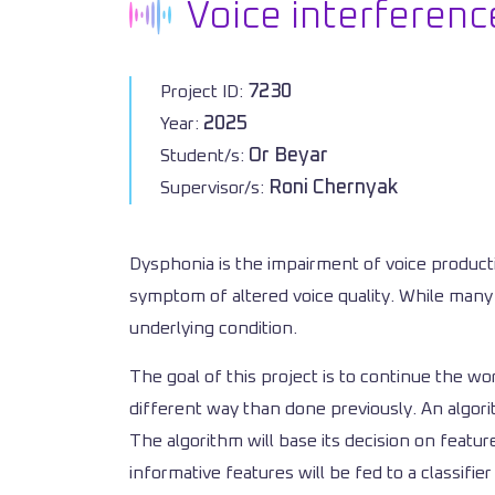
Voice interferenc
7230
Project ID:
2025
Year:
Or Beyar
Student/s:
Roni Chernyak
Supervisor/s:
Dysphonia is the impairment of voice producti
symptom of altered voice quality. While many 
underlying condition.
The goal of this project is to continue the wo
different way than done previously. An algor
The algorithm will base its decision on featu
informative features will be fed to a classifie