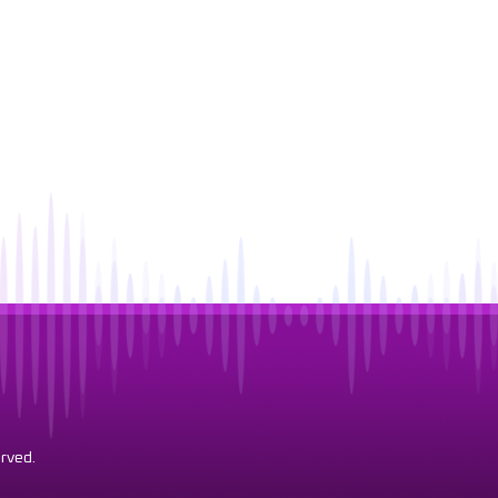
rved.