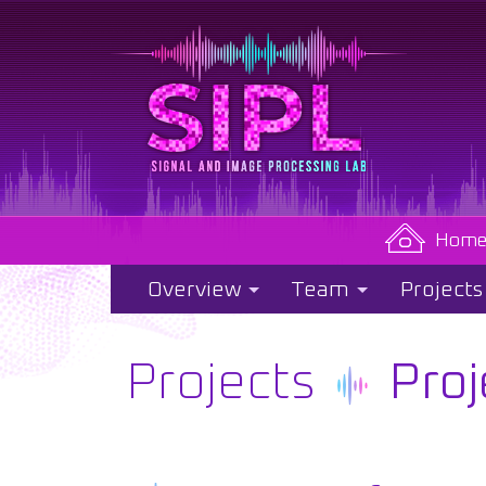
Hom
Overview
Team
Projects
Projects
Proj