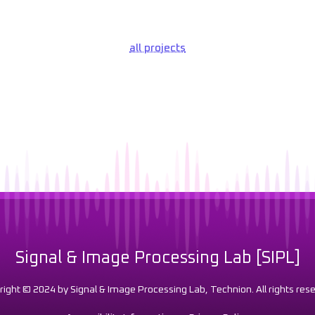
all projects
Signal & Image Processing Lab [SIPL]
right © 2024 by Signal & Image Processing Lab, Technion. All rights rese