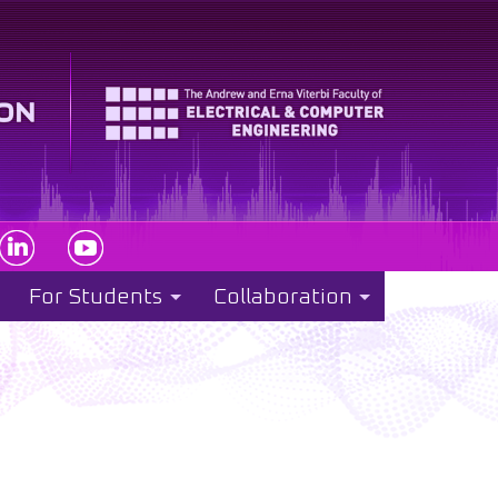
For Students
Collaboration