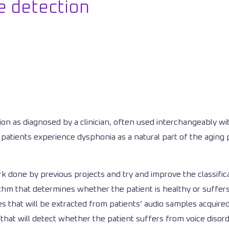
e detection
on as diagnosed by a clinician, often used interchangeably wi
patients experience dysphonia as a natural part of the aging 
rk done by previous projects and try and improve the classific
ithm that determines whether the patient is healthy or suffer
res that will be extracted from patients’ audio samples acquir
r that will detect whether the patient suffers from voice disord