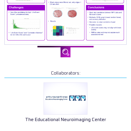
Collaborators:
The Educational Neuroimaging Center