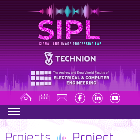
Projects
Project