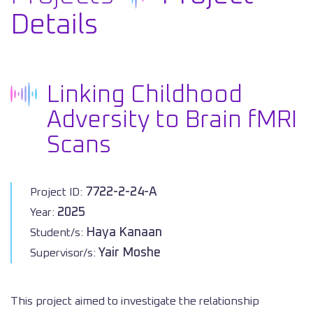
Details
Linking Childhood
Adversity to Brain fMRI
Scans
7722-2-24-A
Project ID:
2025
Year:
Haya Kanaan
Student/s:
Yair Moshe
Supervisor/s:
This project aimed to investigate the relationship