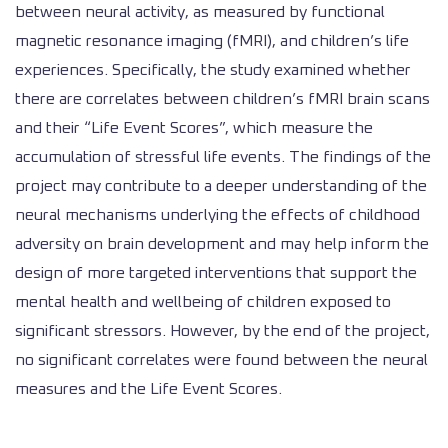
between neural activity, as measured by functional
magnetic resonance imaging (fMRI), and children’s life
experiences. Specifically, the study examined whether
there are correlates between children’s fMRI brain scans
and their “Life Event Scores”, which measure the
accumulation of stressful life events. The findings of the
project may contribute to a deeper understanding of the
neural mechanisms underlying the effects of childhood
adversity on brain development and may help inform the
design of more targeted interventions that support the
mental health and wellbeing of children exposed to
significant stressors. However, by the end of the project,
no significant correlates were found between the neural
measures and the Life Event Scores.