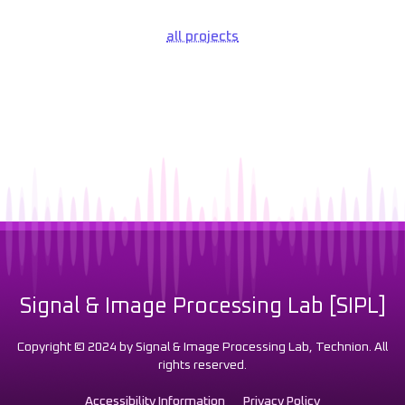
all projects
Signal & Image Processing Lab [SIPL]
Copyright © 2024 by Signal & Image Processing Lab, Technion. All
rights reserved.
Accessibility Information
Privacy Policy