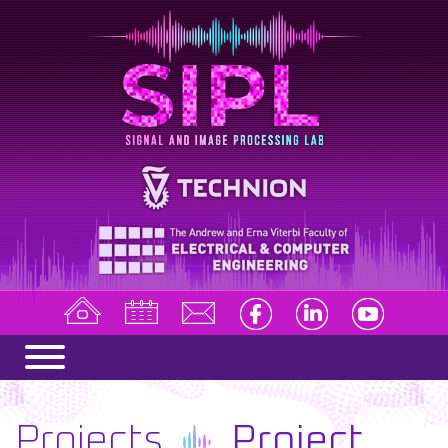
Projects
Project