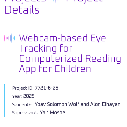
Details
Webcam-based Eye
Tracking for
Computerized Reading
App for Children
7721-6-25
Project ID:
2025
Year:
Yoav Solomon Wolf and Alon Elhayani
Student/s:
Yair Moshe
Supervisor/s: