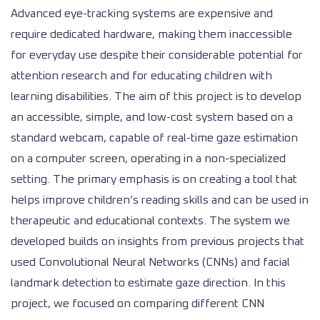
Advanced eye-tracking systems are expensive and
require dedicated hardware, making them inaccessible
for everyday use despite their considerable potential for
attention research and for educating children with
learning disabilities. The aim of this project is to develop
an accessible, simple, and low-cost system based on a
standard webcam, capable of real-time gaze estimation
on a computer screen, operating in a non-specialized
setting. The primary emphasis is on creating a tool that
helps improve children’s reading skills and can be used in
therapeutic and educational contexts. The system we
developed builds on insights from previous projects that
used Convolutional Neural Networks (CNNs) and facial
landmark detection to estimate gaze direction. In this
project, we focused on comparing different CNN