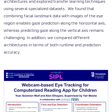
architectures and explored transfer learning techniques
using several specialized datasets. We found that
combining facial-landmark data with images of the eye
region enables gaze prediction along the horizontal axis,
whereas predicting gaze along the vertical axis remains
challenging. In addition, we compared different
architectures in terms of both runtime and prediction
accuracy.