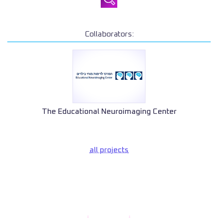
Collaborators:
The Educational Neuroimaging Center
all projects