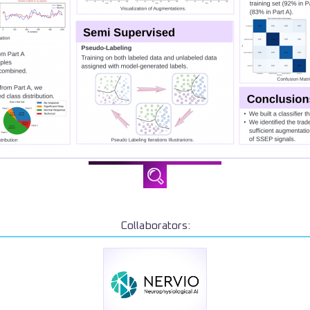
Collaborators: