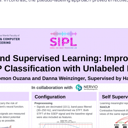
. In contrast, the pseudo-labeling approach proved effective, yi