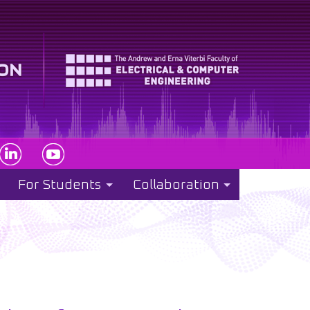
For Students
Collaboration