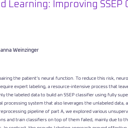
 Learning: Improving SSEP C
anna Weinzinger
pairing the patient’s neural function. To reduce this risk, neu
require expert labeling, a resource-intensive process that le
ly the labeled data to build an SSEP classifier using fully supe
nal processing system that also leverages the unlabeled data,
preprocessing pipeline of part A, we explored various unsuper
 and train classifiers on top of them failed, mainly due to th