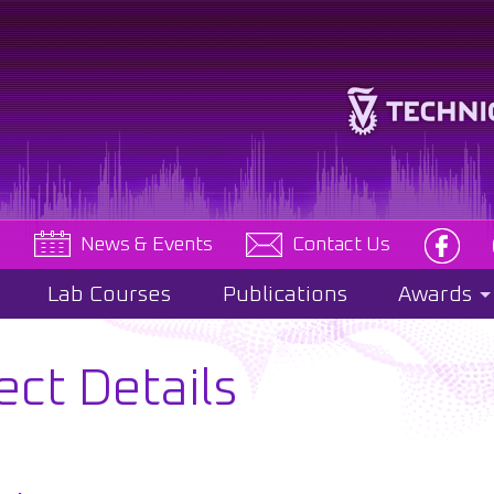
e
News & Events
Contact Us
Lab Courses
Publications
Awards
ect Details