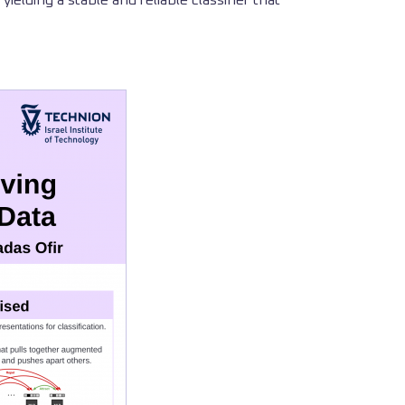
elding a stable and reliable classifier that