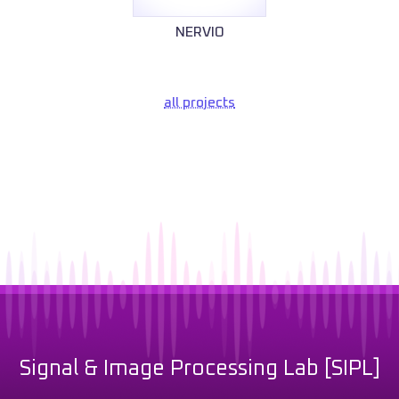
NERVIO
all projects
Signal & Image Processing Lab [SIPL]