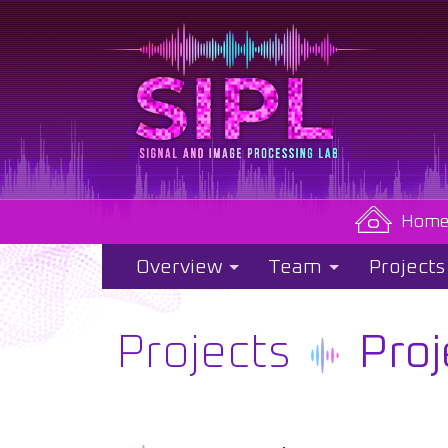
Hom
Overview
Team
Projects
Projects
Proj