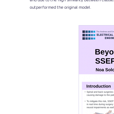
and due to the high similarity between classes
outperformed the original model.