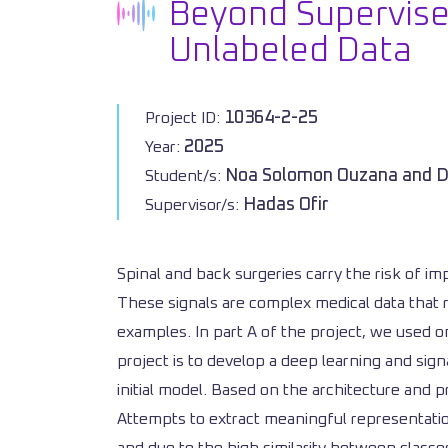
Beyond Supervised
Unlabeled Data
10364-2-25
Project ID:
2025
Year:
Noa Solomon Ouzana and D
Student/s:
Hadas Ofir
Supervisor/s:
Spinal and back surgeries carry the risk of im
These signals are complex medical data that 
examples. In part A of the project, we used on
project is to develop a deep learning and sig
initial model. Based on the architecture and 
Attempts to extract meaningful representations