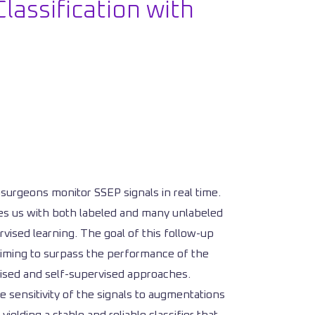
lassification with
rosurgeons monitor SSEP signals in real time.
aves us with both labeled and many unlabeled
rvised learning. The goal of this follow-up
 aiming to surpass the performance of the
vised and self-supervised approaches.
e sensitivity of the signals to augmentations