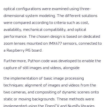
optical configurations were examined using three-
dimensional system modeling. The different solutions
were compared according to criteria such as cost,
availability, mechanical compatibility, and optical
performance. The chosen design is based on dedicated
zoom lenses mounted on IMX477 sensors, connected to
a Raspberry Pi5 board.
Furthermore, Python code was developed to enable the
capture of still images and videos, alongside
the implementation of basic image processing
techniques: alignment of images and videos from the
two cameras, and compositing of dynamic scenes onto
static or moving backgrounds. These methods were
implemented using the OpenCV and NumPy libraries.