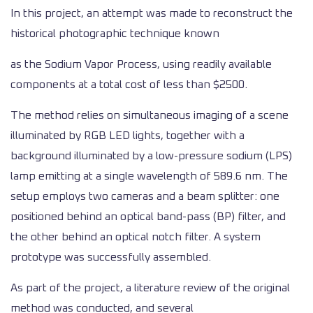
In this project, an attempt was made to reconstruct the
historical photographic technique known
as the Sodium Vapor Process, using readily available
components at a total cost of less than $2500.
The method relies on simultaneous imaging of a scene
illuminated by RGB LED lights, together with a
background illuminated by a low-pressure sodium (LPS)
lamp emitting at a single wavelength of 589.6 nm. The
setup employs two cameras and a beam splitter: one
positioned behind an optical band-pass (BP) filter, and
the other behind an optical notch filter. A system
prototype was successfully assembled.
As part of the project, a literature review of the original
method was conducted, and several