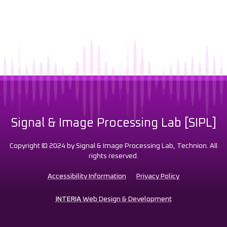
Signal & Image Processing Lab [SIPL]
Copyright © 2024 by Signal & Image Processing Lab, Technion. All
rights reserved.
Accessibility Information
Privacy Policy
INTERIA
Web Design & Development