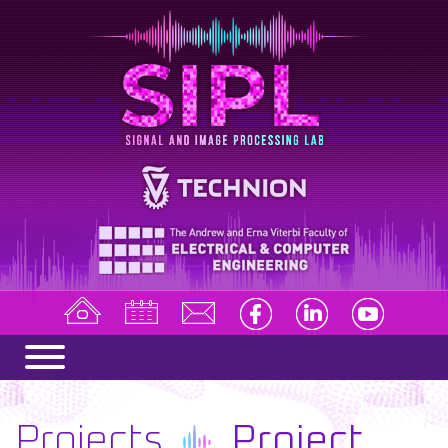
Projects
Project