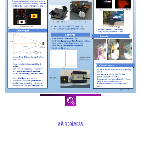
all projects