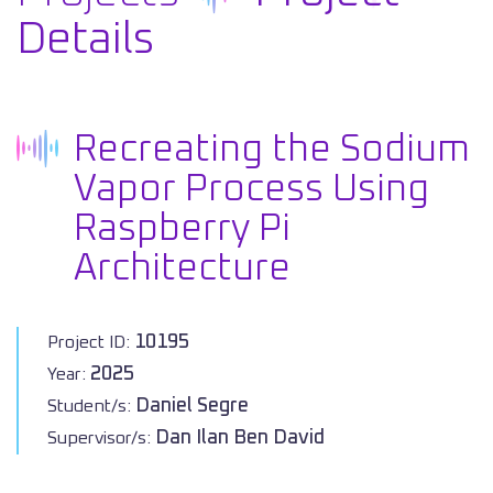
Details
Recreating the Sodium
Vapor Process Using
Raspberry Pi
Architecture
10195
Project ID:
2025
Year:
Daniel Segre
Student/s:
Dan Ilan Ben David
Supervisor/s: