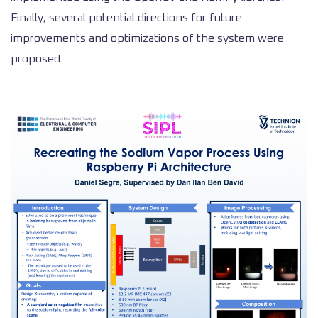
Finally, several potential directions for future
improvements and optimizations of the system were
proposed.