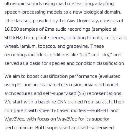
ultrasonic sounds using machine learning, adapting
speech-processing models to a new biological domain.
The dataset, provided by Tel Aviv University, consists of
16,000 samples of 2ms audio recordings (sampled at
500 kHz) from plant species, including tomato, corn, cacti,
wheat, lamium, tobacco, and grapevine. These
recordings included conditions like “cut” and “dry,” and
served as a basis for species and condition classification.
We aim to boost classification performance (evaluated
using F1 and accuracy metrics) using advanced model
architectures and self-supervised (SS) representations.
We start with a baseline CNN trained from scratch, then
compare it with speech-based models—HuBERT and
Wav2Vec, with focus on Wav2Vec for its superior
performance. Both supervised and self-supervised