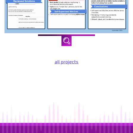
all projects