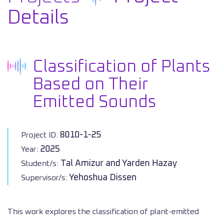
Details
Classification of Plants
Based on Their
Emitted Sounds
8010-1-25
Project ID:
2025
Year:
Tal Amizur and Yarden Hazay
Student/s:
Yehoshua Dissen
Supervisor/s:
This work explores the classification of plant-emitted