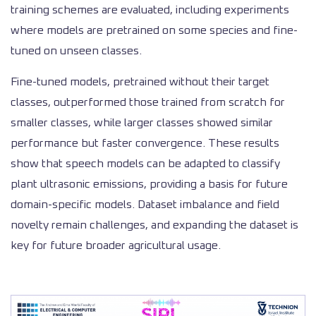
training schemes are evaluated, including experiments
where models are pretrained on some species and fine-
tuned on unseen classes.
Fine-tuned models, pretrained without their target
classes, outperformed those trained from scratch for
smaller classes, while larger classes showed similar
performance but faster convergence. These results
show that speech models can be adapted to classify
plant ultrasonic emissions, providing a basis for future
domain-specific models. Dataset imbalance and field
novelty remain challenges, and expanding the dataset is
key for future broader agricultural usage.