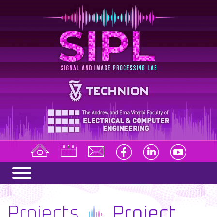
Projects
Project