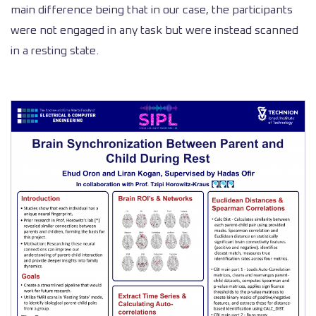
main difference being that in our case, the participants
were not engaged in any task but were instead scanned
in a resting state.