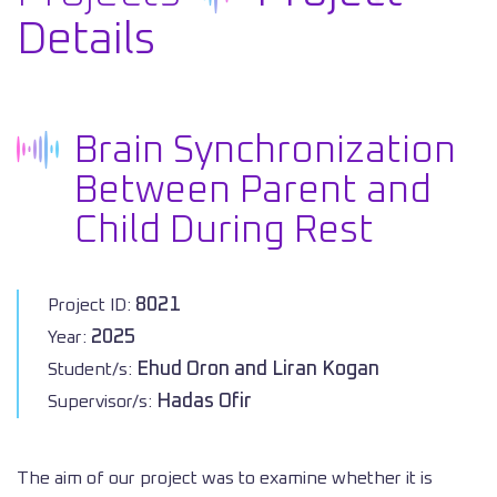
Details
Brain Synchronization
Between Parent and
Child During Rest
8021
Project ID:
2025
Year:
Ehud Oron and Liran Kogan
Student/s:
Hadas Ofir
Supervisor/s:
The aim of our project was to examine whether it is