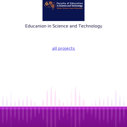
Educanion in Science and Technology
all projects