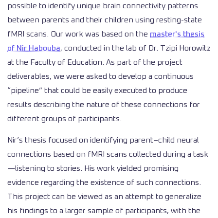
possible to identify unique brain connectivity patterns
between parents and their children using resting-state
fMRI scans. Our work was based on the
master's thesis
of Nir Habouba
, conducted in the lab of Dr. Tzipi Horowitz
at the Faculty of Education. As part of the project
deliverables, we were asked to develop a continuous
“pipeline” that could be easily executed to produce
results describing the nature of these connections for
different groups of participants.
Nir’s thesis focused on identifying parent–child neural
connections based on fMRI scans collected during a task
—listening to stories. His work yielded promising
evidence regarding the existence of such connections.
This project can be viewed as an attempt to generalize
his findings to a larger sample of participants, with the