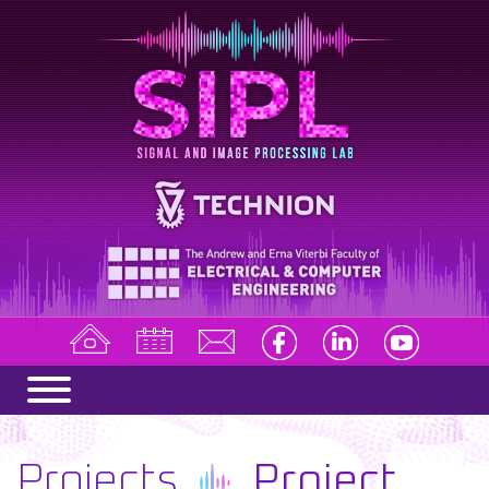
Projects
Project