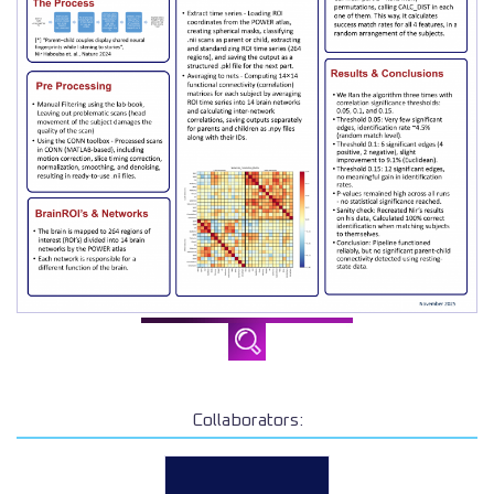
Collaborators: