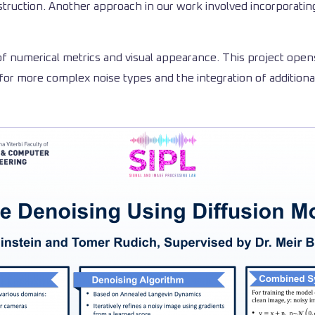
truction. Another approach in our work involved incorporati
of numerical metrics and visual appearance. This project open
for more complex noise types and the integration of additiona