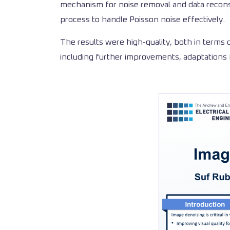
mechanism for noise removal and data recons
process to handle Poisson noise effectively.
The results were high-quality, both in terms 
including further improvements, adaptations 