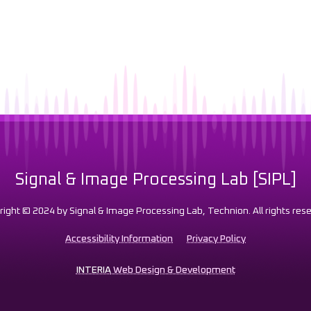
Signal & Image Processing Lab [SIPL]
right © 2024 by Signal & Image Processing Lab, Technion. All rights rese
Accessibility Information
Privacy Policy
INTERIA
Web Design & Development