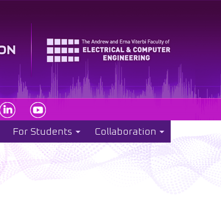
For Students
Collaboration