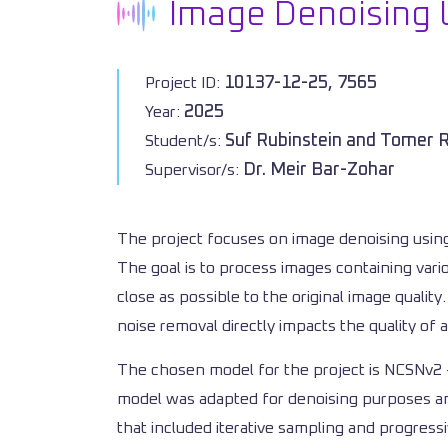
Image Denoising 
10137-12-25, 7565
Project ID:
2025
Year:
Suf Rubinstein and Tomer 
Student/s:
Dr. Meir Bar-Zohar
Supervisor/s:
The project focuses on image denoising using
The goal is to process images containing vari
close as possible to the original image qualit
noise removal directly impacts the quality of
The chosen model for the project is NCSNv2 - 
model was adapted for denoising purposes and
that included iterative sampling and progre