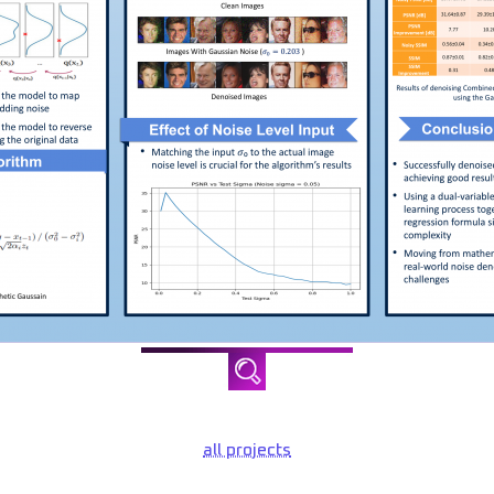
all projects