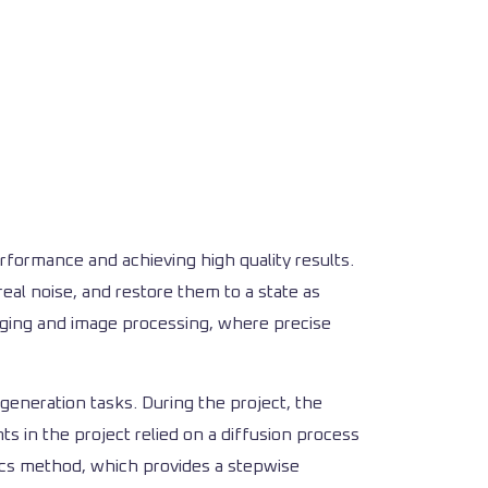
formance and achieving high quality results.
eal noise, and restore them to a state as
imaging and image processing, where precise
generation tasks. During the project, the
 in the project relied on a diffusion process
ics method, which provides a stepwise