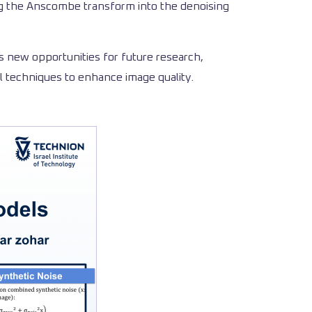
ng the Anscombe transform into the denoising
s new opportunities for future research,
l techniques to enhance image quality.