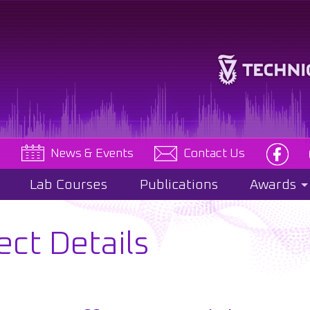
e
News & Events
Contact Us
Lab Courses
Publications
Awards
ect Details