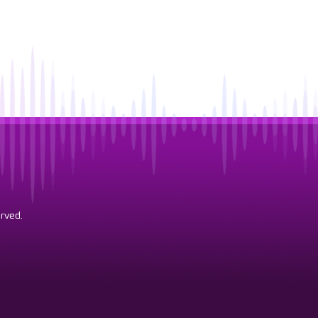
rved.