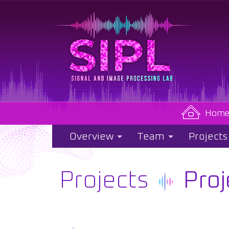
Hom
Overview
Team
Projects
Projects
Proj