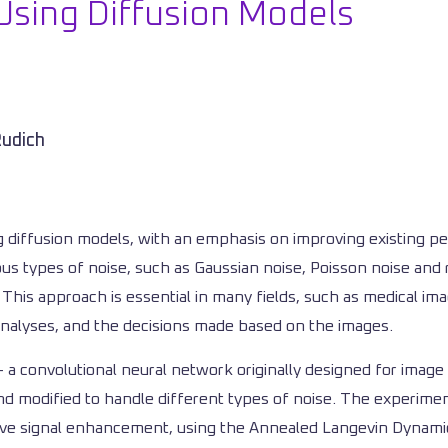
Using Diffusion Models
Rudich
 diffusion models, with an emphasis on improving existing per
ous types of noise, such as Gaussian noise, Poisson noise and r
y. This approach is essential in many fields, such as medical 
 analyses, and the decisions made based on the images.
a convolutional neural network originally designed for image 
 modified to handle different types of noise. The experiments
ssive signal enhancement, using the Annealed Langevin Dynam