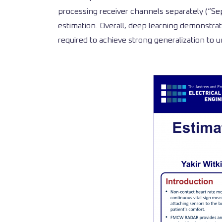
processing receiver channels separately (“Sep
estimation. Overall, deep learning demonstrat
required to achieve strong generalization to 