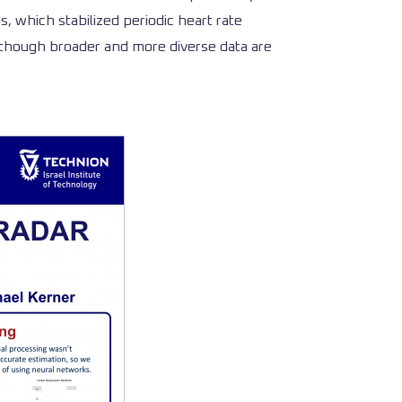
 which stabilized periodic heart rate
, though broader and more diverse data are