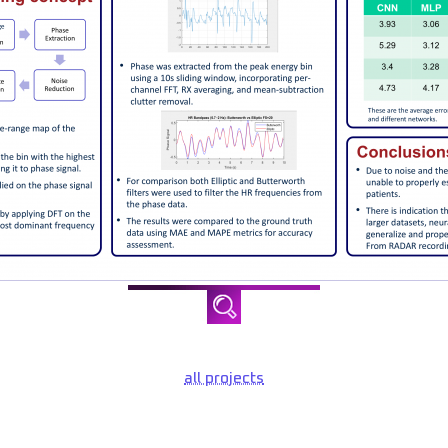
all projects