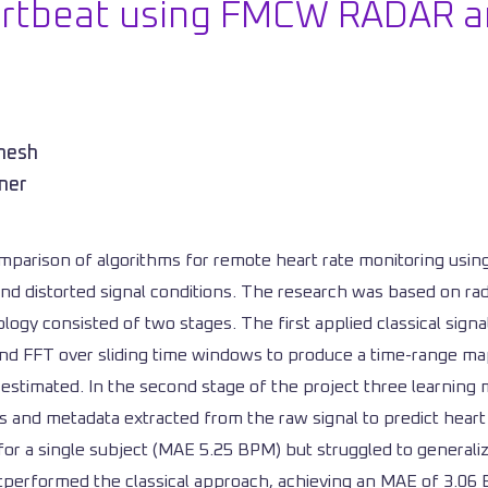
artbeat using FMCW RADAR a
emesh
ner
parison of algorithms for remote heart rate monitoring using
nd distorted signal conditions. The research was based on rad
logy consisted of two stages. The first applied classical sign
g, and FFT over sliding time windows to produce a time-range 
 estimated. In the second stage of the project three learni
es and metadata extracted from the raw signal to predict heart
for a single subject (MAE 5.25 BPM) but struggled to generali
tperformed the classical approach, achieving an MAE of 3.0