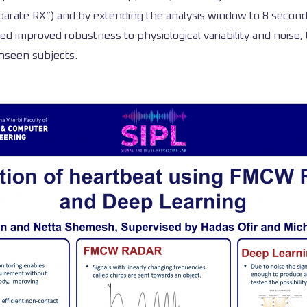
arate RX”) and by extending the analysis window to 8 seconds,
ed improved robustness to physiological variability and noise
unseen subjects.