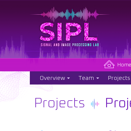
Hom
Overview
Team
Projects
Projects
Proj