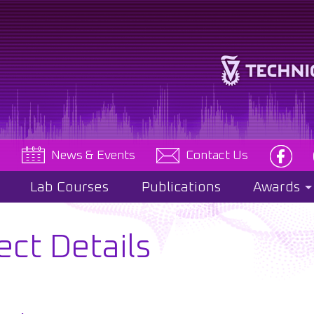
e
News & Events
Contact Us
Lab Courses
Publications
Awards
ect Details