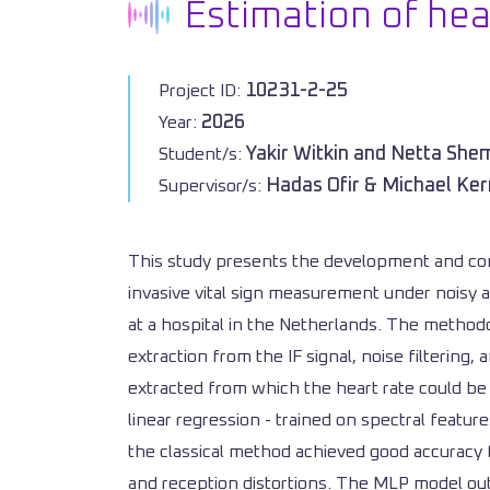
Estimation of he
10231-2-25
Project ID:
2026
Year:
Yakir Witkin and Netta Sh
Student/s:
Hadas Ofir & Michael Ker
Supervisor/s:
This study presents the development and com
invasive vital sign measurement under noisy a
at a hospital in the Netherlands. The methodo
extraction from the IF signal, noise filterin
extracted from which the heart rate could be
linear regression - trained on spectral featur
the classical method achieved good accuracy 
and reception distortions. The MLP model ou