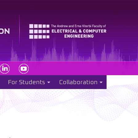
For Students
Collaboration