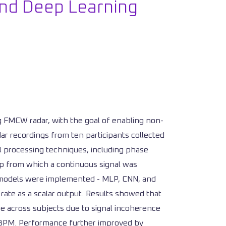
nd Deep Learning
 FMCW radar, with the goal of enabling non-
ar recordings from ten participants collected
al processing techniques, including phase
map from which a continuous signal was
ng models were implemented - MLP, CNN, and
 rate as a scalar output. Results showed that
ze across subjects due to signal incoherence
6 BPM. Performance further improved by