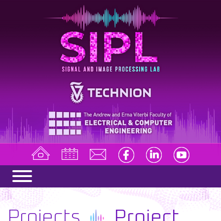
Projects
Project