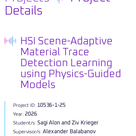
Details
HSI Scene-Adaptive
Material Trace
Detection Learning
using Physics-Guided
Models
10536-1-25
Project ID:
2026
Year:
Sagi Alon and Ziv Krieger
Student/s:
Alexander Balabanov
Supervisor/s: