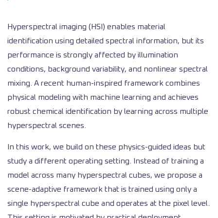
Hyperspectral imaging (HSI) enables material
identification using detailed spectral information, but its
performance is strongly affected by illumination
conditions, background variability, and nonlinear spectral
mixing. A recent human-inspired framework combines
physical modeling with machine learning and achieves
robust chemical identification by learning across multiple
hyperspectral scenes.
In this work, we build on these physics-guided ideas but
study a different operating setting. Instead of training a
model across many hyperspectral cubes, we propose a
scene-adaptive framework that is trained using only a
single hyperspectral cube and operates at the pixel level.
This setting is motivated by practical deployment