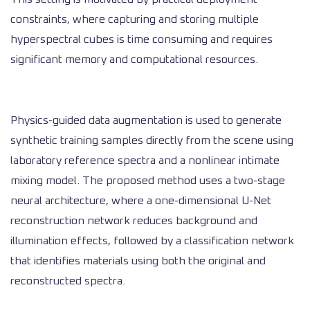
constraints, where capturing and storing multiple
hyperspectral cubes is time consuming and requires
significant memory and computational resources.
Physics-guided data augmentation is used to generate
synthetic training samples directly from the scene using
laboratory reference spectra and a nonlinear intimate
mixing model. The proposed method uses a two-stage
neural architecture, where a one-dimensional U-Net
reconstruction network reduces background and
illumination effects, followed by a classification network
that identifies materials using both the original and
reconstructed spectra.