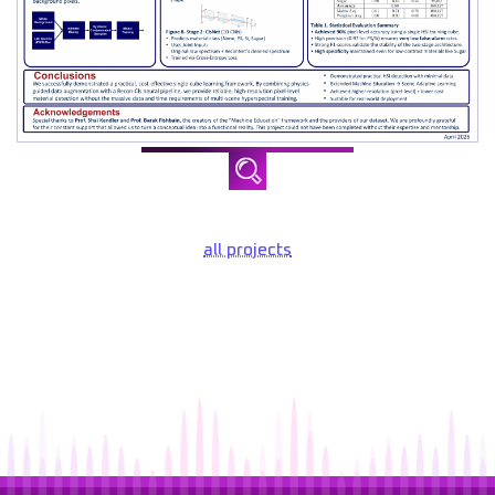
all projects