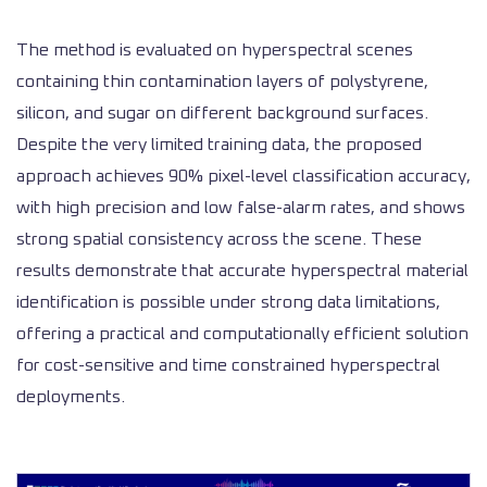
The method is evaluated on hyperspectral scenes
containing thin contamination layers of polystyrene,
silicon, and sugar on different background surfaces.
Despite the very limited training data, the proposed
approach achieves 90% pixel-level classification accuracy,
with high precision and low false-alarm rates, and shows
strong spatial consistency across the scene. These
results demonstrate that accurate hyperspectral material
identification is possible under strong data limitations,
offering a practical and computationally efficient solution
for cost-sensitive and time constrained hyperspectral
deployments.