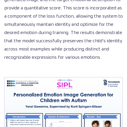
provide a quantitative score. This score is incorporated as
a component of the loss function, allowing the system to
simultaneously maintain identity and optimize for the
desired emotion during training. The results demonstrate
that the model successfully preserves the child’s identity
across most examples while producing distinct and
recognizable expressions for various emotions.