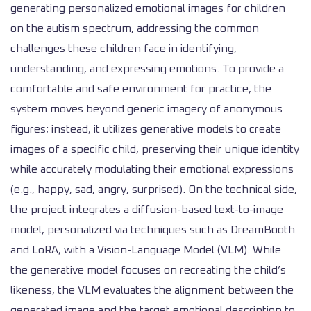
generating personalized emotional images for children
on the autism spectrum, addressing the common
challenges these children face in identifying,
understanding, and expressing emotions. To provide a
comfortable and safe environment for practice, the
system moves beyond generic imagery of anonymous
figures; instead, it utilizes generative models to create
images of a specific child, preserving their unique identity
while accurately modulating their emotional expressions
(e.g., happy, sad, angry, surprised). On the technical side,
the project integrates a diffusion-based text-to-image
model, personalized via techniques such as DreamBooth
and LoRA, with a Vision-Language Model (VLM). While
the generative model focuses on recreating the child’s
likeness, the VLM evaluates the alignment between the
generated image and the target emotional description to