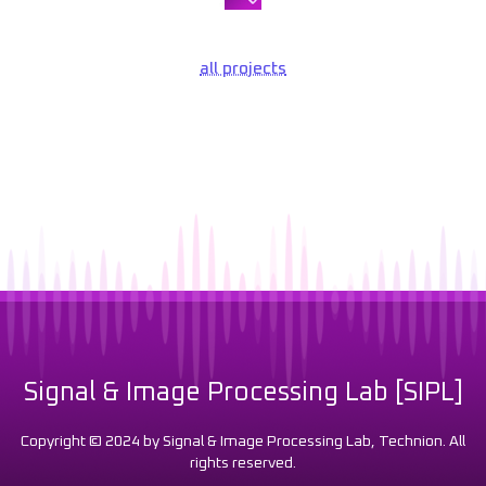
all projects
Signal & Image Processing Lab [SIPL]
Copyright © 2024 by Signal & Image Processing Lab, Technion. All
rights reserved.