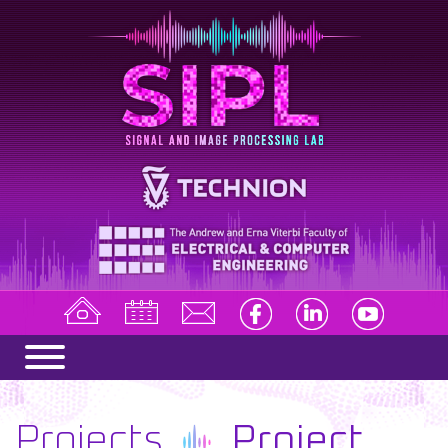
Projects
Project