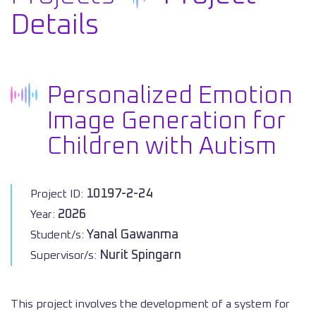
Details
Personalized Emotion
Image Generation for
Children with Autism
10197-2-24
Project ID:
2026
Year:
Yanal Gawanma
Student/s:
Nurit Spingarn
Supervisor/s:
This project involves the development of a system for