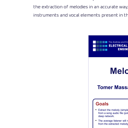
the extraction of melodies in an accurate way
instruments and vocal elements present in th