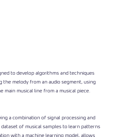
esigned to develop algorithms and techniques
ng the melody from an audio segment, using
e main musical line from a musical piece.
ying a combination of signal processing and
 dataset of musical samples to learn patterns
tion with a machine learning model, allows