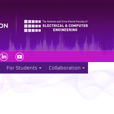
For Students
Collaboration