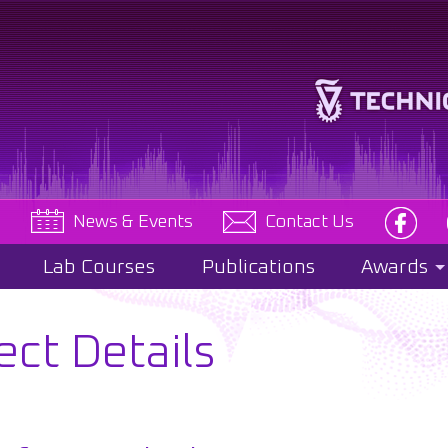
e
News & Events
Contact Us
Lab Courses
Publications
Awards
ect Details