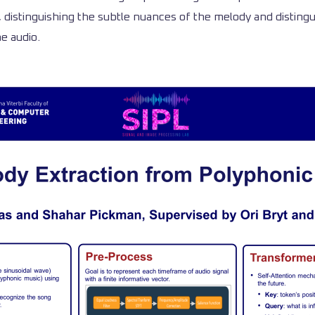
, distinguishing the subtle nuances of the melody and disting
e audio.