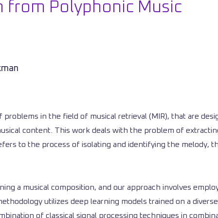
n from Polyphonic Music
ckman
f problems in the field of musical retrieval (MIR), that are d
usical content. This work deals with the problem of extracti
ers to the process of isolating and identifying the melody, th
aining a musical composition, and our approach involves emplo
thodology utilizes deep learning models trained on a diverse
ination of classical signal processing techniques in combina