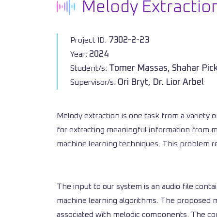
Melody Extractio
7302-2-23
Project ID:
2024
Year:
Tomer Massas, Shahar Pi
Student/s:
Ori Bryt, Dr. Lior Arbel
Supervisor/s:
Melody extraction is one task from a variety o
for extracting meaningful information from m
machine learning techniques. This problem ref
The input to our system is an audio file cont
machine learning algorithms. The proposed me
associated with melodic components. The comb