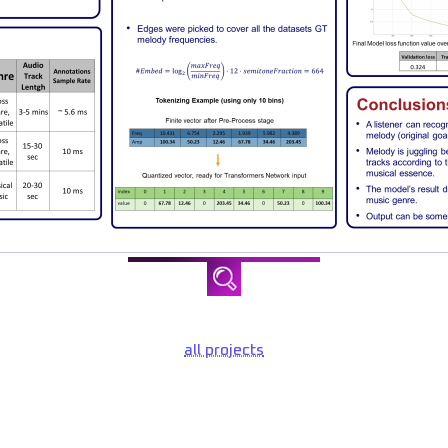
all projects