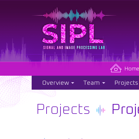
Hom
Overview
Team
Projects
Projects
Proj