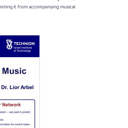
uishing it from accompanying musical