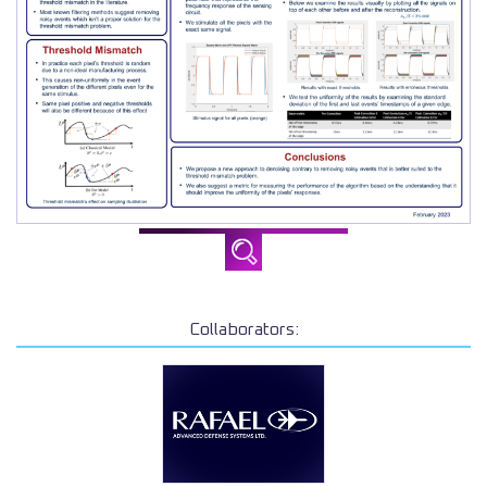
Collaborators: