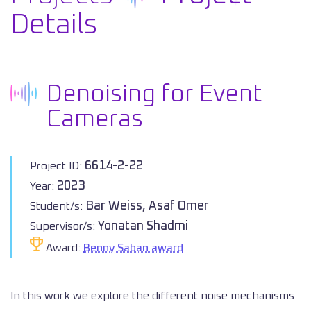
Details
Denoising for Event
Cameras
6614-2-22
Project ID:
2023
Year:
Bar Weiss, Asaf Omer
Student/s:
Yonatan Shadmi
Supervisor/s:
Award:
Benny Saban award
In this work we explore the different noise mechanisms