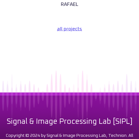
RAFAEL
all projects
Signal & Image Processing Lab [SIPL]
Copyright © 2024 by Signal & Image Processing Lab, Technion. All