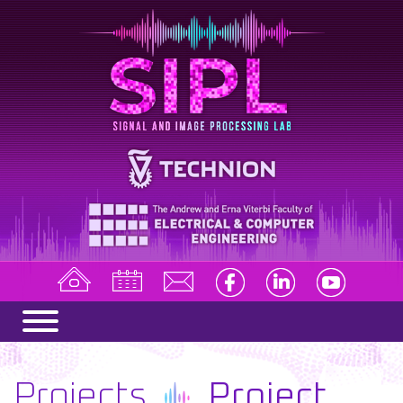
Projects
Project