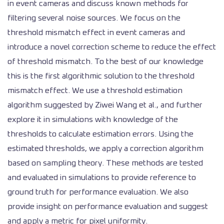
in event cameras and discuss known methods for
filtering several noise sources. We focus on the
threshold mismatch effect in event cameras and
introduce a novel correction scheme to reduce the effect
of threshold mismatch. To the best of our knowledge
this is the first algorithmic solution to the threshold
mismatch effect. We use a threshold estimation
algorithm suggested by Ziwei Wang et al., and further
explore it in simulations with knowledge of the
thresholds to calculate estimation errors. Using the
estimated thresholds, we apply a correction algorithm
based on sampling theory. These methods are tested
and evaluated in simulations to provide reference to
ground truth for performance evaluation. We also
provide insight on performance evaluation and suggest
and apply a metric for pixel uniformity.