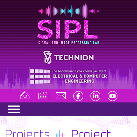
Projects
Project