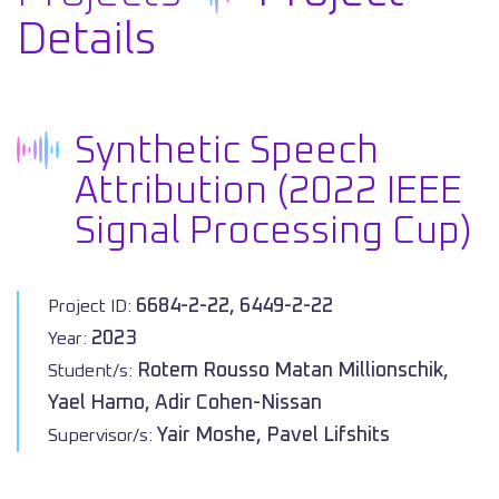
Details
Synthetic Speech
Attribution (2022 IEEE
Signal Processing Cup)
6684-2-22, 6449-2-22
Project ID:
2023
Year:
Rotem Rousso Matan Millionschik,
Student/s:
Yael Hamo, Adir Cohen-Nissan
Yair Moshe, Pavel Lifshits
Supervisor/s: