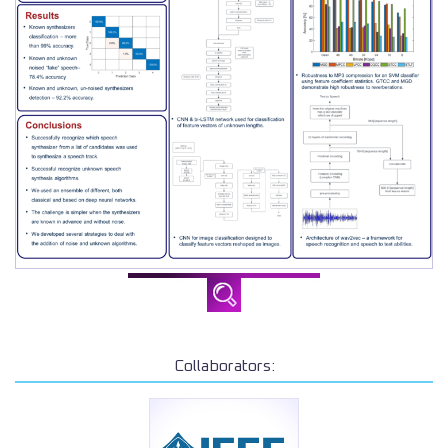
Collaborators: