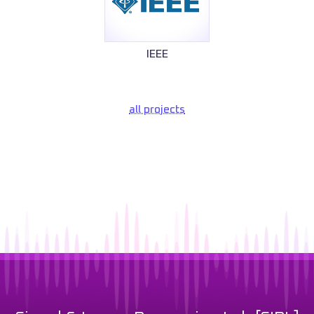
IEEE
all projects