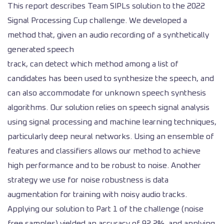
This report describes Team SIPLs solution to the 2022
Signal Processing Cup challenge. We developed a
method that, given an audio recording of a synthetically
generated speech
track, can detect which method among a list of
candidates has been used to synthesize the speech, and
can also accommodate for unknown speech synthesis
algorithms. Our solution relies on speech signal analysis
using signal processing and machine learning techniques,
particularly deep neural networks. Using an ensemble of
features and classifiers allows our method to achieve
high performance and to be robust to noise. Another
strategy we use for noise robustness is data
augmentation for training with noisy audio tracks.
Applying our solution to Part 1 of the challenge (noise
free samples) yielded an accuracy of 92.2%, and applying