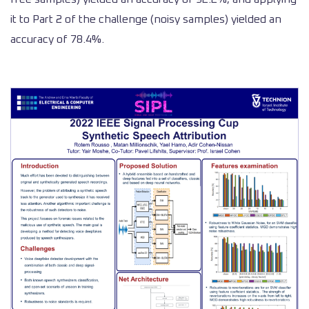
it to Part 2 of the challenge (noisy samples) yielded an
accuracy of 78.4%.