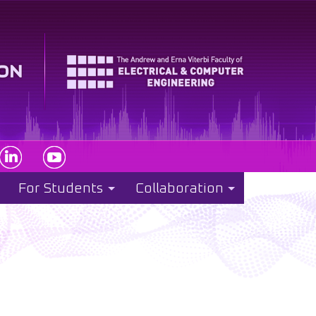
For Students
Collaboration