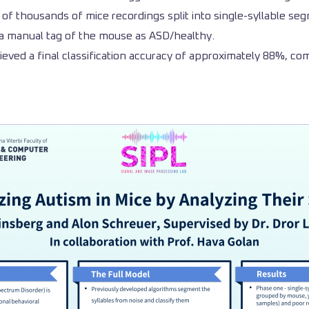
of thousands of mice recordings split into single-syllable segm
ing a manual tag of the mouse as ASD/healthy.
ieved a final classification accuracy of approximately 88%, compl