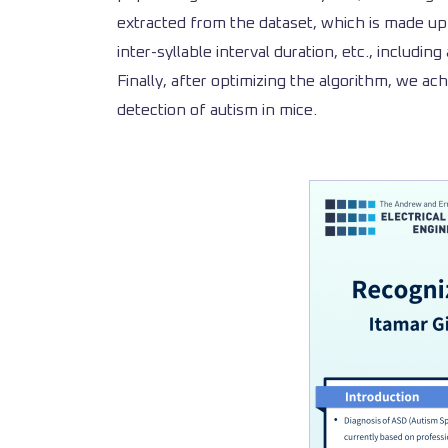
extracted from the dataset, which is made up 
inter-syllable interval duration, etc., includ
Finally, after optimizing the algorithm, we ach
detection of autism in mice.