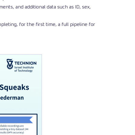
ents, and additional data such as ID, sex,
eting, for the first time, a full pipeline for