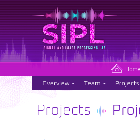
Hom
Overview
Team
Projects
Projects
Proj