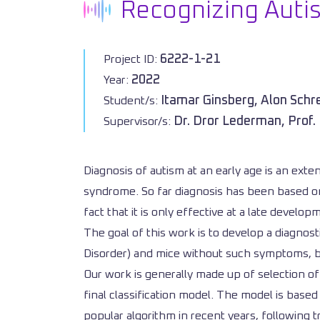
Recognizing Autis
6222-1-21
Project ID:
2022
Year:
Itamar Ginsberg, Alon Schr
Student/s:
Dr. Dror Lederman, Prof.
Supervisor/s:
Diagnosis of autism at an early age is an exten
syndrome. So far diagnosis has been based on 
fact that it is only effective at a late develop
The goal of this work is to develop a diagnos
Disorder) and mice without such symptoms, b
Our work is generally made up of selection of
final classification model. The model is base
popular algorithm in recent years, following