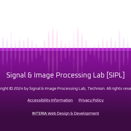
Signal & Image Processing Lab [SIPL]
right © 2024 by Signal & Image Processing Lab, Technion. All rights rese
Accessibility Information
Privacy Policy
INTERIA
Web Design & Development