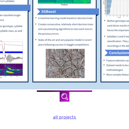
all projects