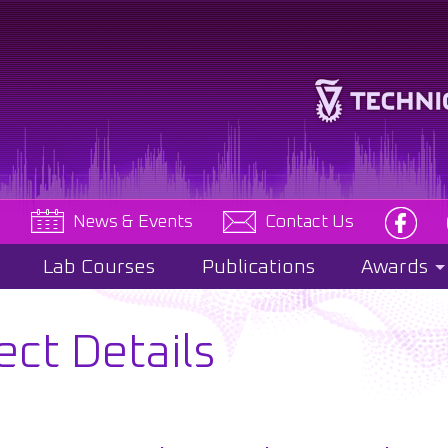
e
News & Events
Contact Us
Lab Courses
Publications
Awards
ect Details