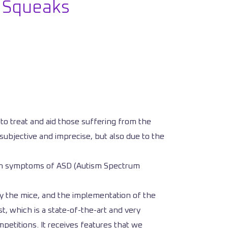
r Squeaks
y to treat and aid those suffering from the
subjective and imprecise, but also due to the
 with symptoms of ASD (Autism Spectrum
fy the mice, and the implementation of the
, which is a state-of-the-art and very
etitions. It receives features that we