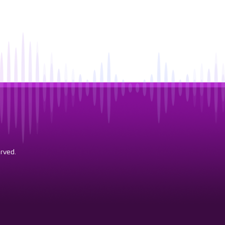
rved.