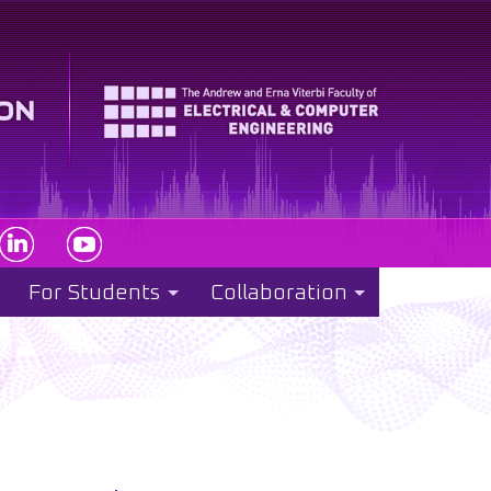
For Students
Collaboration