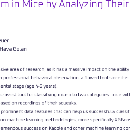
m in Mice by Analyzing Thei
euer
 Hava Golan
sive area of research, as it has a massive impact on the abilit
professional behavioral observation, a flawed tool since it is 
mental stage (age 4-5 years).
tic-assist tool for classifying mice into two categories: mice
ased on recordings of their squeaks.
 prominent data features that can help us successfully classi
d on machine learning methodologies, more specifically XGBoost
 tremendous success on Kaggle and other machine learning comp