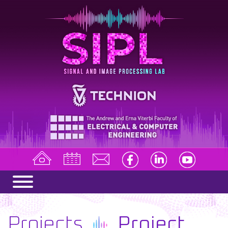
Projects
Project