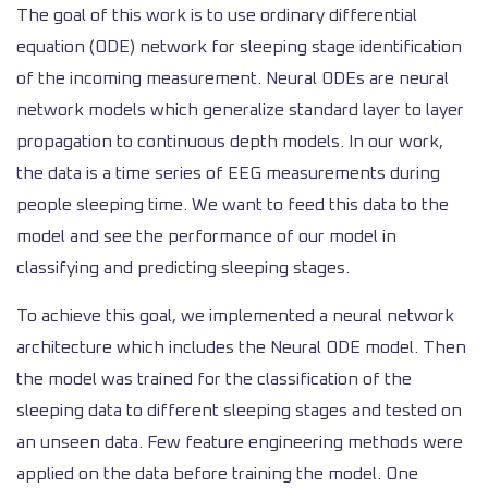
The goal of this work is to use ordinary differential
equation (ODE) network for sleeping stage identification
of the incoming measurement. Neural ODEs are neural
network models which generalize standard layer to layer
propagation to continuous depth models. In our work,
the data is a time series of EEG measurements during
people sleeping time. We want to feed this data to the
model and see the performance of our model in
classifying and predicting sleeping stages.
To achieve this goal, we implemented a neural network
architecture which includes the Neural ODE model. Then
the model was trained for the classification of the
sleeping data to different sleeping stages and tested on
an unseen data. Few feature engineering methods were
applied on the data before training the model. One