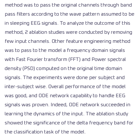
method was to pass the original channels through band
pass filters according to the wave pattern assumed to be
in sleeping EEG signals. To analyze the outcome of this
method, 2 ablation studies were conducted by removing
few input channels. Other feature engineering method
was to pass to the model a frequency domain signals
with Fast Fourier transform (FFT) and Power spectral
density (PSD) computed on the original time domain
signals. The experiments were done per subject and
inter-subject wise. Overall performance of the model
was good, and ODE network capability to handle EEG
signals was proven. Indeed, ODE network succeeded in
learning the dynamics of the input. The ablation study
showed the significance of the delta frequency band for
the classification task of the model.