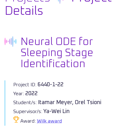
Details
Neural ODE for
Sleeping Stage
Identification
6440-1-22
Project ID:
2022
Year:
Itamar Meyer, Orel Tsioni
Student/s:
Ya-Wei Lin
Supervisor/s:
Award:
Wilk award