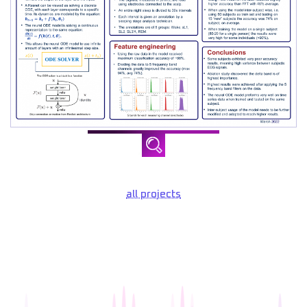
all projects