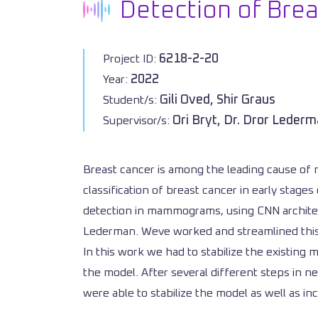
Detection of Br
6218-2-20
Project ID:
2022
Year:
Gili Oved, Shir Graus
Student/s:
Ori Bryt, Dr. Dror Leder
Supervisor/s:
Breast cancer is among the leading cause of 
classification of breast cancer in early sta
detection in mammograms, using CNN architectu
Lederman. Weve worked and streamlined this i
In this work we had to stabilize the existing
the model. After several different steps in 
were able to stabilize the model as well as 