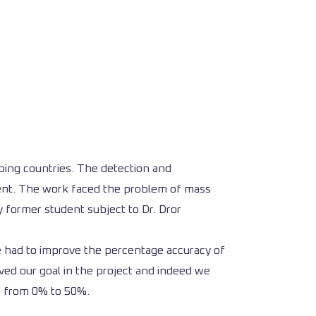
ping countries. The detection and
tment. The work faced the problem of mass
y former student subject to Dr. Dror
 we had to improve the percentage accuracy of
ed our goal in the project and indeed we
re from 0% to 50%.