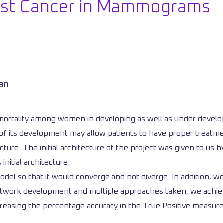
east Cancer in Mammograms
man
mortality among women in developing as well as under develo
ges of its development may allow patients to have proper trea
re. The initial architecture of the project was given to us b
nitial architecture.
 model so that it would converge and not diverge. In addition,
network development and multiple approaches taken, we achiev
increasing the percentage accuracy in the True Positive measu