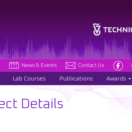
e
News & Events
Contact Us
Lab Courses
Publications
Awards
ect Details