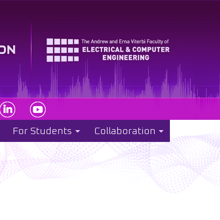
For Students
Collaboration