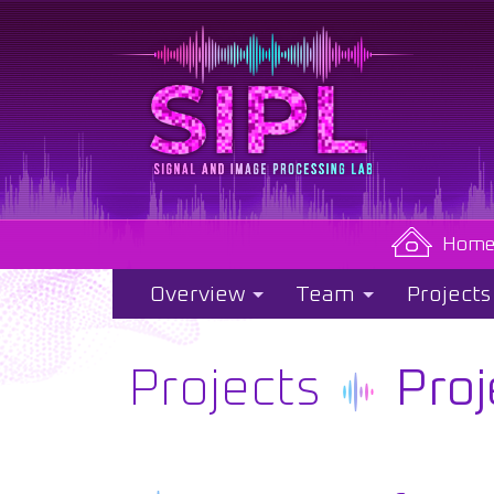
Hom
Overview
Team
Projects
Projects
Proj