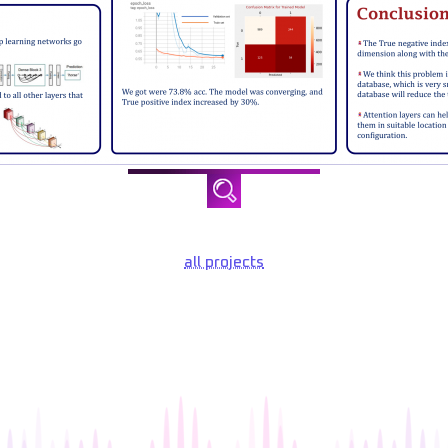
all projects