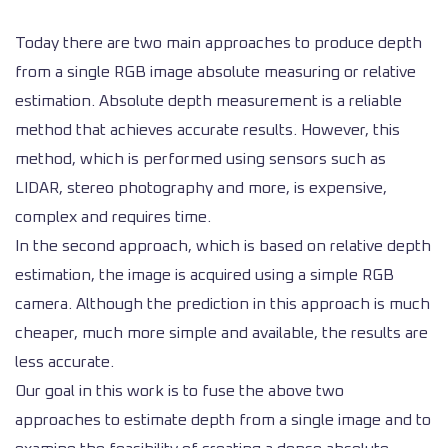
Today there are two main approaches to produce depth
from a single RGB image absolute measuring or relative
estimation. Absolute depth measurement is a reliable
method that achieves accurate results. However, this
method, which is performed using sensors such as
LIDAR, stereo photography and more, is expensive,
complex and requires time.
In the second approach, which is based on relative depth
estimation, the image is acquired using a simple RGB
camera. Although the prediction in this approach is much
cheaper, much more simple and available, the results are
less accurate.
Our goal in this work is to fuse the above two
approaches to estimate depth from a single image and to