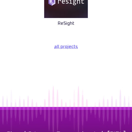
ReSight
all projects