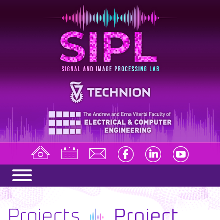
Projects
Project