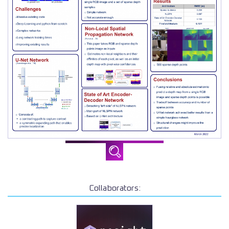
Collaborators: