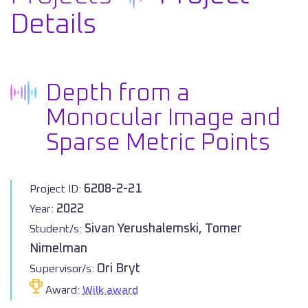
Details
Depth from a
Monocular Image and
Sparse Metric Points
6208-2-21
Project ID:
2022
Year:
Sivan Yerushalemski, Tomer
Student/s:
Nimelman
Ori Bryt
Supervisor/s:
Award:
Wilk award