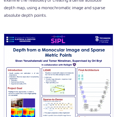
examine the feasibility of creating a dense absolute
depth map, using a monochromatic image and sparse
absolute depth points.