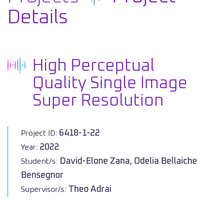
Details
High Perceptual
Quality Single Image
Super Resolution
6418-1-22
Project ID:
2022
Year:
David-Elone Zana, Odelia Bellaiche
Student/s:
Bensegnor
Theo Adrai
Supervisor/s: