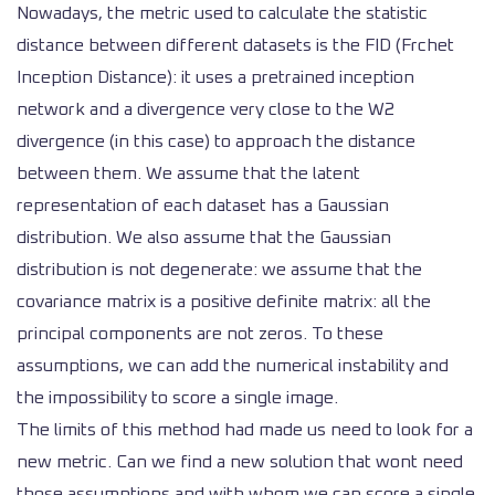
Nowadays, the metric used to calculate the statistic
distance between different datasets is the FID (Frchet
Inception Distance): it uses a pretrained inception
network and a divergence very close to the W2
divergence (in this case) to approach the distance
between them. We assume that the latent
representation of each dataset has a Gaussian
distribution. We also assume that the Gaussian
distribution is not degenerate: we assume that the
covariance matrix is a positive definite matrix: all the
principal components are not zeros. To these
assumptions, we can add the numerical instability and
the impossibility to score a single image.
The limits of this method had made us need to look for a
new metric. Can we find a new solution that wont need
those assumptions and with whom we can score a single