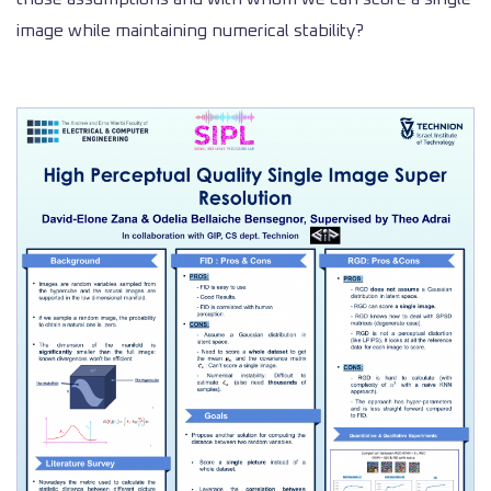
image while maintaining numerical stability?