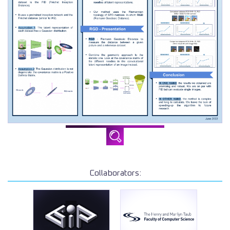
Collaborators: