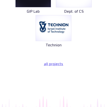
GIP Lab
Dept. of CS
Technion
all projects