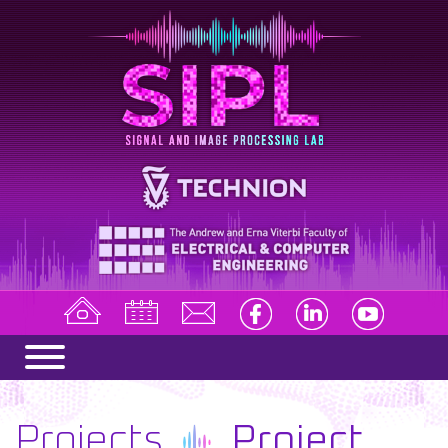
Projects
Project