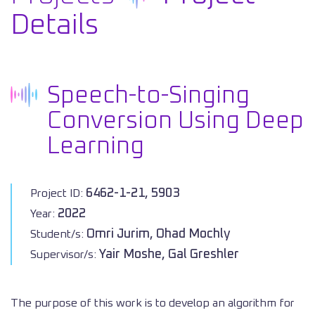
Details
Speech-to-Singing
Conversion Using Deep
Learning
6462-1-21, 5903
Project ID:
2022
Year:
Omri Jurim, Ohad Mochly
Student/s:
Yair Moshe, Gal Greshler
Supervisor/s:
The purpose of this work is to develop an algorithm for