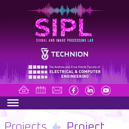
Projects
Project