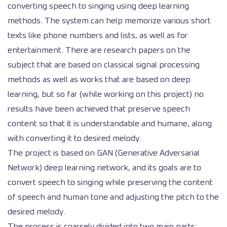
converting speech to singing using deep learning
methods. The system can help memorize various short
texts like phone numbers and lists, as well as for
entertainment. There are research papers on the
subject that are based on classical signal processing
methods as well as works that are based on deep
learning, but so far (while working on this project) no
results have been achieved that preserve speech
content so that it is understandable and humane, along
with converting it to desired melody.
The project is based on GAN (Generative Adversarial
Network) deep learning network, and its goals are to
convert speech to singing while preserving the content
of speech and human tone and adjusting the pitch to the
desired melody.
The process is coarsely divided into two main parts: