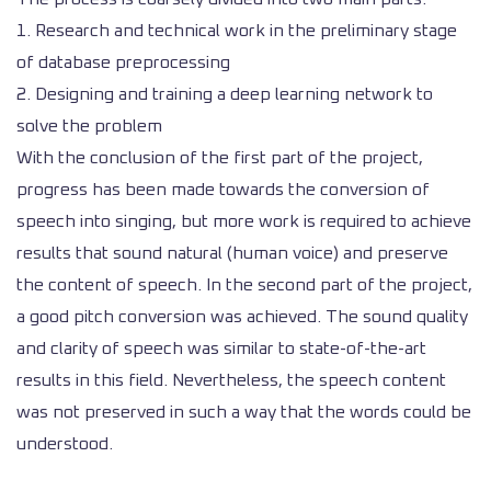
1. Research and technical work in the preliminary stage
of database preprocessing
2. Designing and training a deep learning network to
solve the problem
With the conclusion of the first part of the project,
progress has been made towards the conversion of
speech into singing, but more work is required to achieve
results that sound natural (human voice) and preserve
the content of speech. In the second part of the project,
a good pitch conversion was achieved. The sound quality
and clarity of speech was similar to state-of-the-art
results in this field. Nevertheless, the speech content
was not preserved in such a way that the words could be
understood.