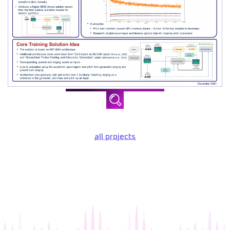
all projects