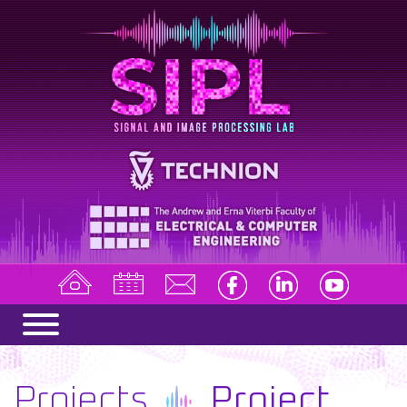
Projects
Project