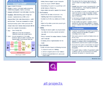
all projects