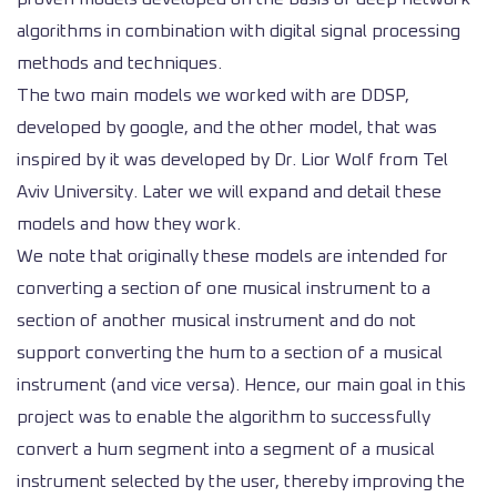
algorithms in combination with digital signal processing
methods and techniques.
The two main models we worked with are DDSP,
developed by google, and the other model, that was
inspired by it was developed by Dr. Lior Wolf from Tel
Aviv University. Later we will expand and detail these
models and how they work.
We note that originally these models are intended for
converting a section of one musical instrument to a
section of another musical instrument and do not
support converting the hum to a section of a musical
instrument (and vice versa). Hence, our main goal in this
project was to enable the algorithm to successfully
convert a hum segment into a segment of a musical
instrument selected by the user, thereby improving the