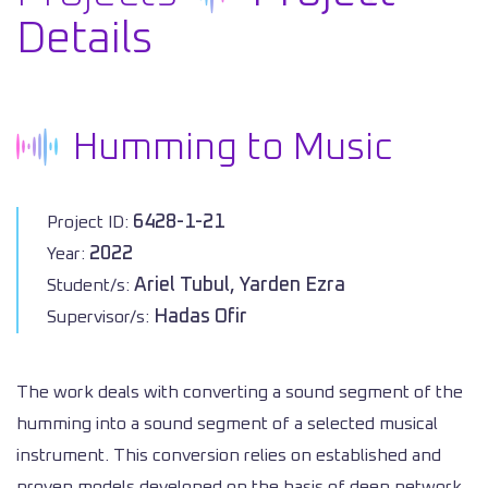
Details
Humming to Music
6428-1-21
Project ID:
2022
Year:
Ariel Tubul, Yarden Ezra
Student/s:
Hadas Ofir
Supervisor/s:
The work deals with converting a sound segment of the
humming into a sound segment of a selected musical
instrument. This conversion relies on established and
proven models developed on the basis of deep network