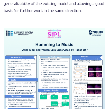
generalizability of the existing model and allowing a good
basis for further work in the same direction.