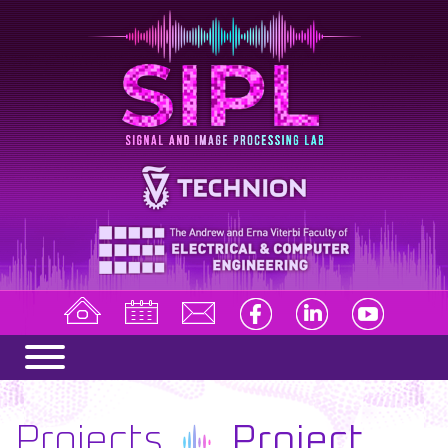
Projects
Project