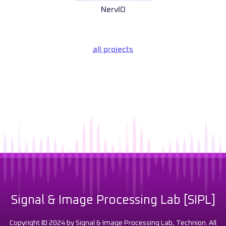
NervIO
all projects
Signal & Image Processing Lab [SIPL]
Copyright © 2024 by Signal & Image Processing Lab, Technion. All