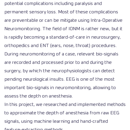
potential complications including paralysis and
permanent sensory loss. Most of these complications
are preventable or can be mitigate using Intra-Operative
Neuromonitoring. The field of IONM is rather new, but it
is rapidly becoming a standard-of-care in neurosurgery,
orthopedics and ENT (ears, nose, throat) procedures.
During neuromonitoring of a case, relevant bio-signals
are recorded and processed prior to and during the
surgery, by which the neurophysiologists can detect
pending neurological insults. EEG is one of the most
important bio-signals in neuromonitoring, allowing to
assess the depth on anesthesia.
In this project, we researched and implemented methods
to approximate the depth of anesthesia from raw EEG
signals, using machine learning and hand-crafted
feature-extraction methods.