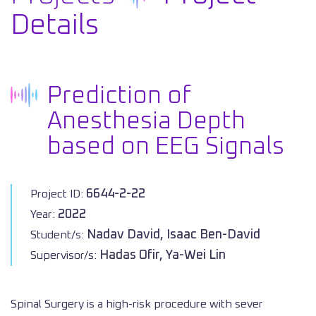
Details
Prediction of
Anesthesia Depth
based on EEG Signals
6644-2-22
Project ID:
2022
Year:
Nadav David, Isaac Ben-David
Student/s:
Hadas Ofir, Ya-Wei Lin
Supervisor/s:
Spinal Surgery is a high-risk procedure with sever