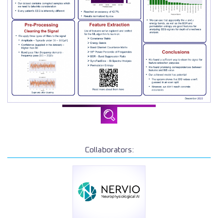
Collaborators: