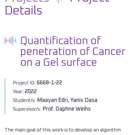
Details
Quantification of
penetration of Cancer
on a Gel surface
6668-1-22
Project ID:
2022
Year:
Maayan Edri, Yaniv Dasa
Student/s:
Prof. Daphne Weihs
Supervisor/s:
The main goal of this work is to develop an algorithm