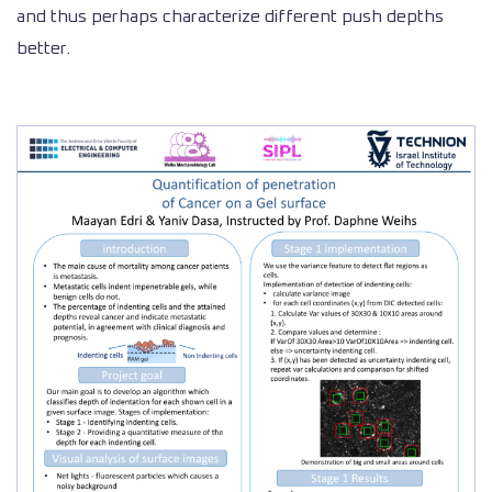
and thus perhaps characterize different push depths
better.