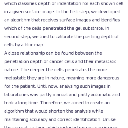
which classifies depth of indentation for each shown cell
in a given surface image. In the first step, we developed
an algorithm that receives surface images and identifies
which of the cells penetrated the gel substrate. In
second step, we tried to calibrate the pushing depth of
cells by a blur map.
A close relationship can be found between the
penetration depth of cancer cells and their metastatic
nature. The deeper the cells penetrate, the more
metastatic they are in nature, meaning more dangerous
for the patient. Until now, analyzing such images in
laboratories was partly manual and partly automatic and
took a long time. Therefore, we aimed to create an
algorithm that would shorten the analysis while
maintaining accuracy and correct identification. Unlike
the current analysis which included microscope images