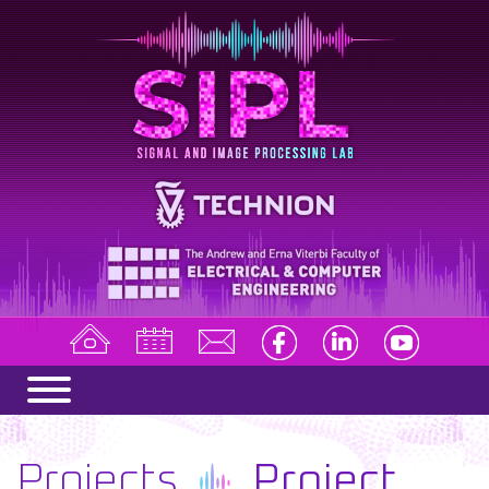
Projects
Project