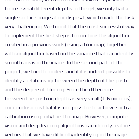
from several different depths in the gel, we only had a
single surface image at our disposal, which made the task
very challenging. We found that the most successful way
to implement the first step is to combine the algorithm
created in a previous work (using a blur map) together
with an algorithm based on the variance that can identify
smooth areas in the image. In the second part of the
project, we tried to understand if it is indeed possible to
identify a relationship between the depth of the push
and the degree of blurring. Since the difference
between the pushing depths is very small (1-6 microns),
our conclusion is that it is not possible to achieve such a
calibration using only the blur map. However, computer
vision and deep learning algorithms can identify feature
vectors that we have difficulty identifying in the image