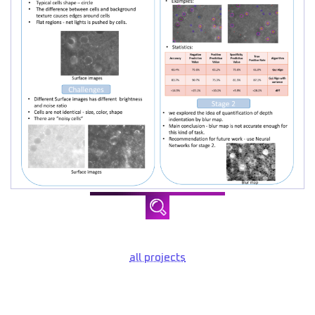
all projects