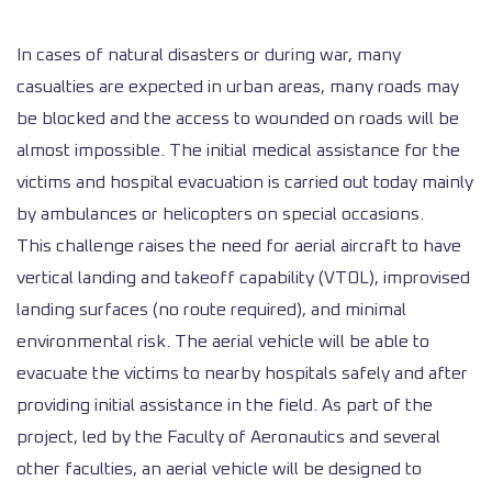
In cases of natural disasters or during war, many
casualties are expected in urban areas, many roads may
be blocked and the access to wounded on roads will be
almost impossible. The initial medical assistance for the
victims and hospital evacuation is carried out today mainly
by ambulances or helicopters on special occasions.
This challenge raises the need for aerial aircraft to have
vertical landing and takeoff capability (VTOL), improvised
landing surfaces (no route required), and minimal
environmental risk. The aerial vehicle will be able to
evacuate the victims to nearby hospitals safely and after
providing initial assistance in the field. As part of the
project, led by the Faculty of Aeronautics and several
other faculties, an aerial vehicle will be designed to