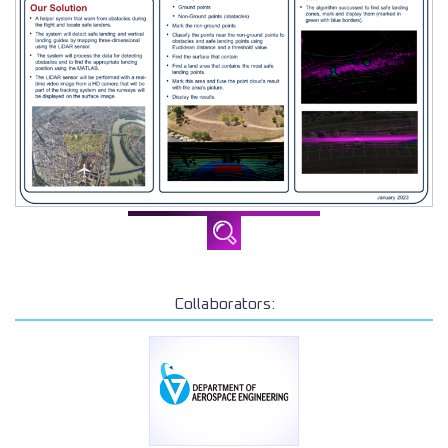
Collaborators: