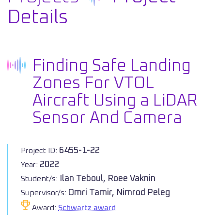
Details
Finding Safe Landing
Zones For VTOL
Aircraft Using a LiDAR
Sensor And Camera
6455-1-22
Project ID:
2022
Year:
Ilan Teboul, Roee Vaknin
Student/s:
Omri Tamir, Nimrod Peleg
Supervisor/s:
Award:
Schwartz award