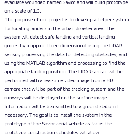
evacuate wounded named Savior and will build prototype
on a scale of 1:3.
The purpose of our project is to develop a helper system
for locating landers in the urban disaster area. The
system will detect safe landing and vertical landing
guides by mapping three-dimensional using the LiDAR
sensor, processing the data for detecting obstacles, and
using the MATLAB algorithm and processing to find the
appropriate landing position. The LIDAR sensor will be
performed with a real-time video image from a HD
camera that will be part of the tracking system and the
runways will be displayed on the surface image.
Information will be transmitted to a ground station if
necessary. The goal is to install the system in the
prototype of the Savior aerial vehicle as far as the
prototype construction schedules will allow.