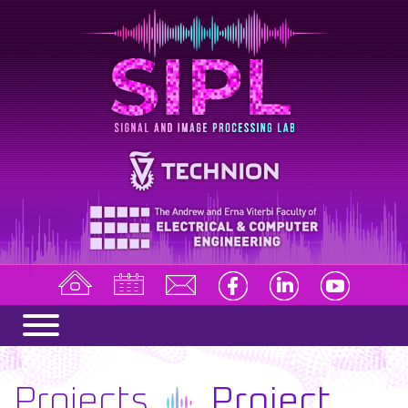
Projects
Project