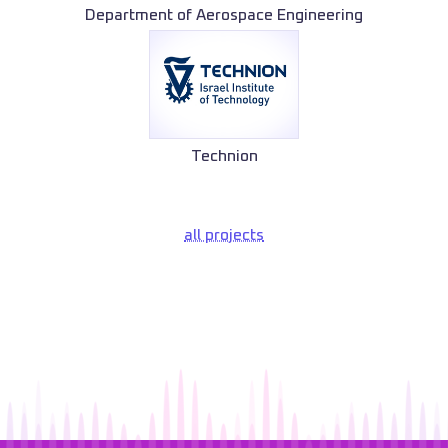
Department of Aerospace Engineering
Technion
all projects