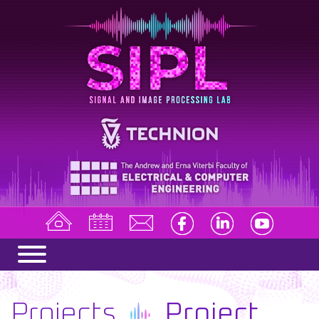
Projects
Project