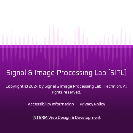
Signal & Image Processing Lab [SIPL]
Copyright © 2024 by Signal & Image Processing Lab, Technion. All
rights reserved.
Accessibility Information
Privacy Policy
INTERIA
Web Design & Development