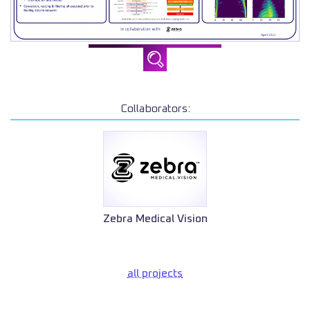
Collaborators:
Zebra Medical Vision
all projects