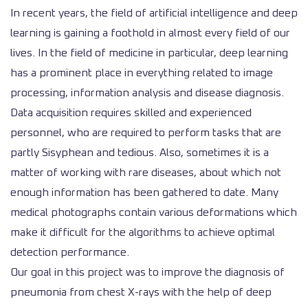
In recent years, the field of artificial intelligence and deep
learning is gaining a foothold in almost every field of our
lives. In the field of medicine in particular, deep learning
has a prominent place in everything related to image
processing, information analysis and disease diagnosis.
Data acquisition requires skilled and experienced
personnel, who are required to perform tasks that are
partly Sisyphean and tedious. Also, sometimes it is a
matter of working with rare diseases, about which not
enough information has been gathered to date. Many
medical photographs contain various deformations which
make it difficult for the algorithms to achieve optimal
detection performance.
Our goal in this project was to improve the diagnosis of
pneumonia from chest X-rays with the help of deep