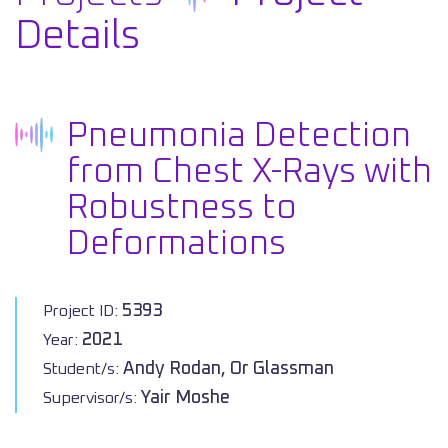
Details
Pneumonia Detection
from Chest X-Rays with
Robustness to
Deformations
5393
Project ID:
2021
Year:
Andy Rodan, Or Glassman
Student/s:
Yair Moshe
Supervisor/s: