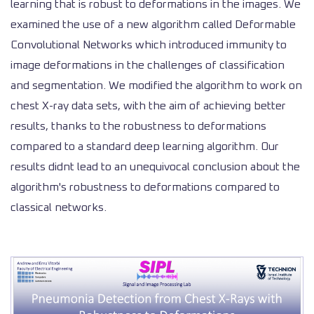
learning that is robust to deformations in the images. We
examined the use of a new algorithm called Deformable
Convolutional Networks which introduced immunity to
image deformations in the challenges of classification
and segmentation. We modified the algorithm to work on
chest X-ray data sets, with the aim of achieving better
results, thanks to the robustness to deformations
compared to a standard deep learning algorithm. Our
results didnt lead to an unequivocal conclusion about the
algorithm's robustness to deformations compared to
classical networks.