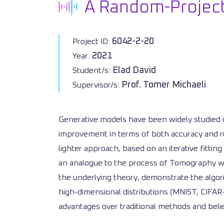
A Random-Project
6042-2-20
Project ID:
2021
Year:
Elad David
Student/s:
Prof. Tomer Michaeli
Supervisor/s:
Generative models have been widely studied i
improvement in terms of both accuracy and ru
lighter approach, based on an iterative fittin
an analogue to the process of Tomography whe
the underlying theory, demonstrate the algori
high-dimensional distributions (MNIST, CIFAR
advantages over traditional methods and belie