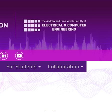
For Students
Collaboration