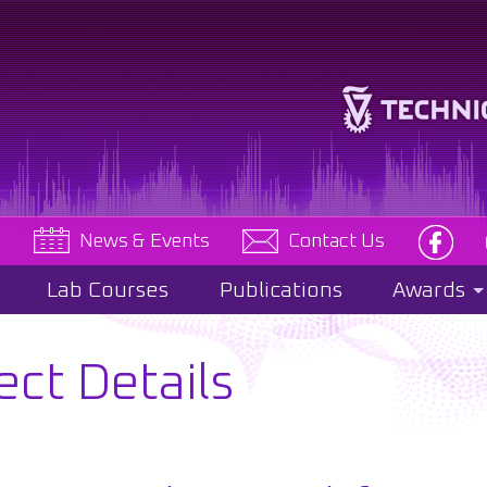
e
News & Events
Contact Us
Lab Courses
Publications
Awards
ect Details