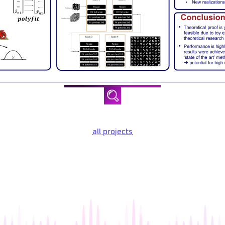
all projects