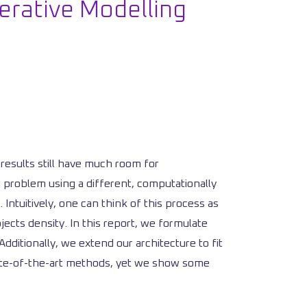
erative Modelling
results still have much room for
 problem using a different, computationally
 Intuitively, one can think of this process as
cts density. In this report, we formulate
ditionally, we extend our architecture to fit
state-of-the-art methods, yet we show some