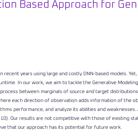
ion Based Approach for Gen
n recent years using large and costly DNN-based models. Yet, 
ntime. In our work, we aim to tackle the Generative Modeling
g process between marginals of source and target distributions.
re each direction of observation adds information of the obje
thms performance, and analyze its abilities and weaknesses. Ad
-10). Our results are not competitive with those of existing 
ve that our approach has its potential for future work.