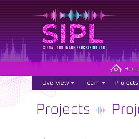
Hom
Overview
Team
Projects
Projects
Proj