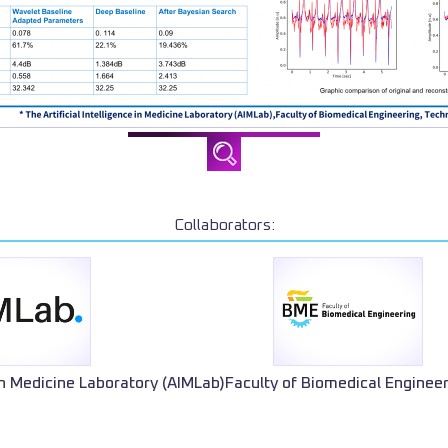
Collaborators:
 in Medicine Laboratory (AIMLab)
Faculty of Biomedical Enginee