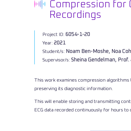
Compression for 
Recordings
6054-1-20
Project ID:
2021
Year:
Noam Ben-Moshe, Noa Co
Student/s:
Sheina Gendelman, Prof.
Supervisor/s:
This work examines compression algorithms t
preserving its diagnostic information.
This will enable storing and transmitting cont
ECG data recorded continuously for hours to 