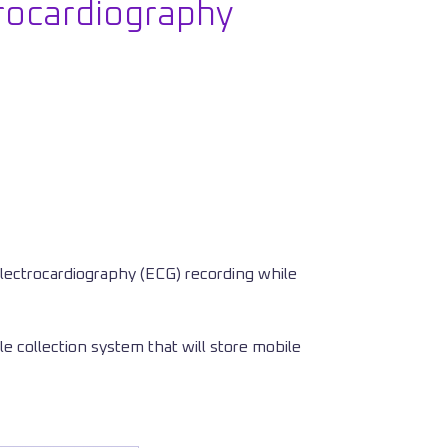
rocardiography
lectrocardiography (ECG) recording while
le collection system that will store mobile