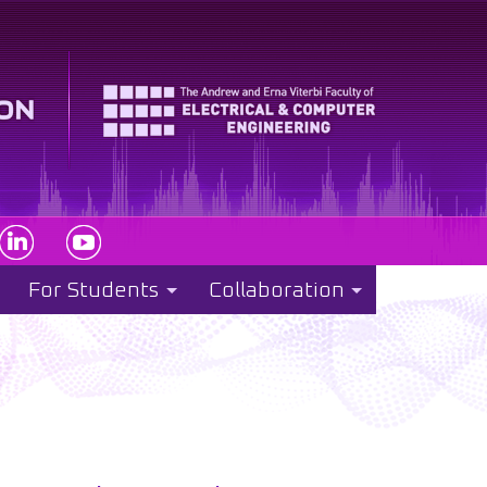
For Students
Collaboration