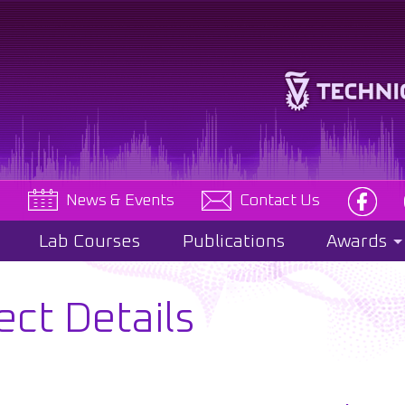
e
News & Events
Contact Us
Lab Courses
Publications
Awards
ect Details