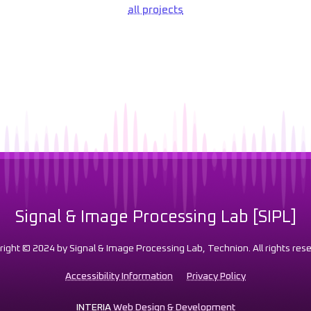
all projects
Signal & Image Processing Lab [SIPL]
right © 2024 by Signal & Image Processing Lab, Technion. All rights rese
Accessibility Information
Privacy Policy
INTERIA
Web Design & Development