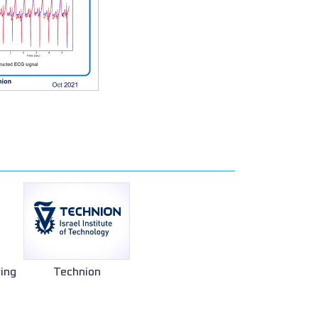
ring
Technion