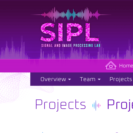
Hom
Overview
Team
Projects
Projects
Proj