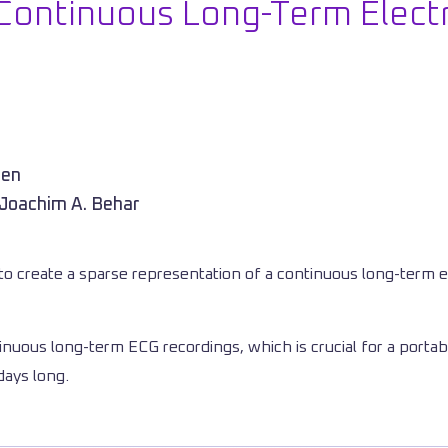
Continuous Long-Term Elect
hen
 Joachim A. Behar
o create a sparse representation of a continuous long-term e
inuous long-term ECG recordings, which is crucial for a portab
days long.