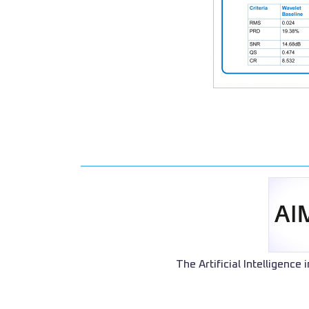
The Artificial Intelligence