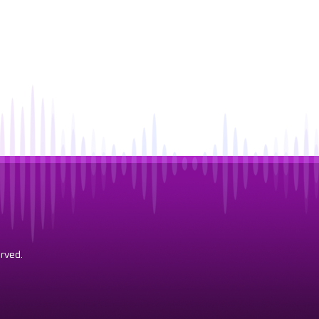
rved.