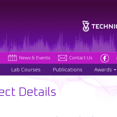
e
News & Events
Contact Us
Lab Courses
Publications
Awards
ect Details