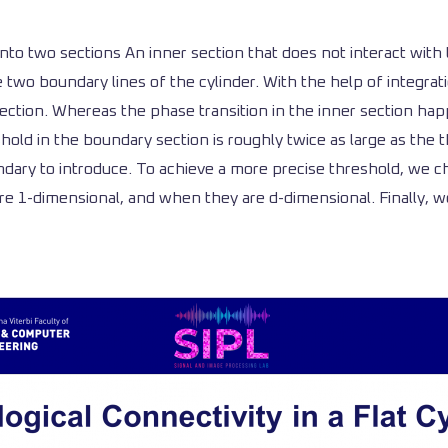
 into two sections An inner section that does not interact wit
e two boundary lines of the cylinder. With the help of integra
 section. Whereas the phase transition in the inner section h
old in the boundary section is roughly twice as large as the th
dary to introduce. To achieve a more precise threshold, we ch
re 1-dimensional, and when they are d-dimensional. Finally, we