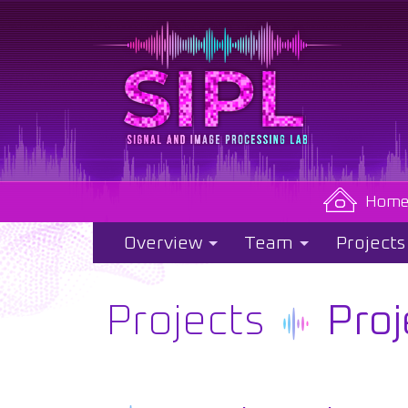
Hom
Overview
Team
Projects
Projects
Proj