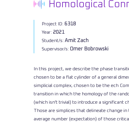
Homological Conne
6318
Project ID:
2021
Year:
Amit Zach
Student/s:
Omer Bobrowski
Supervisor/s:
In this project, we describe the phase trans
chosen to be a flat cylinder of a general dime
simplicial complex, chosen to be the ech Comp
transition in which the homology of the rand
(which isn't trivial) to introduce a significan
Those are simplices that delineate change i
average number (expectation) of those critica