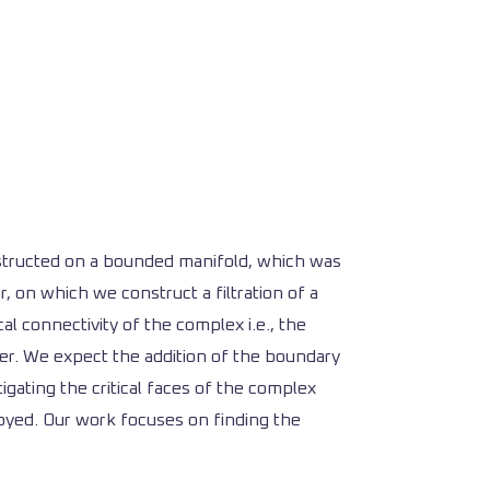
onstructed on a bounded manifold, which was
, on which we construct a filtration of a
l connectivity of the complex i.e., the
er. We expect the addition of the boundary
tigating the critical faces of the complex
oyed. Our work focuses on finding the