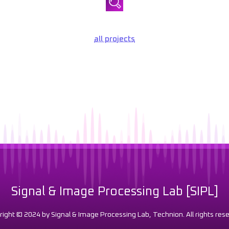
all projects
Signal & Image Processing Lab [SIPL]
right © 2024 by Signal & Image Processing Lab, Technion. All rights rese