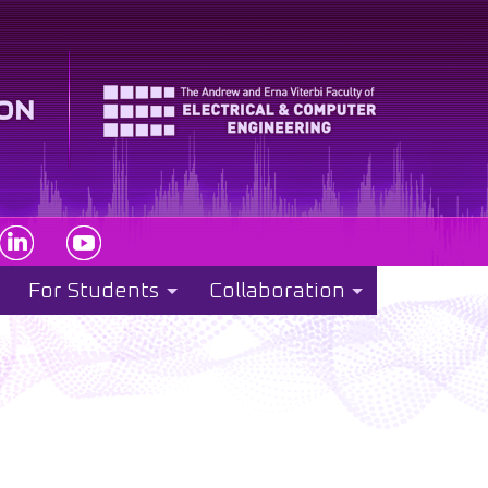
For Students
Collaboration