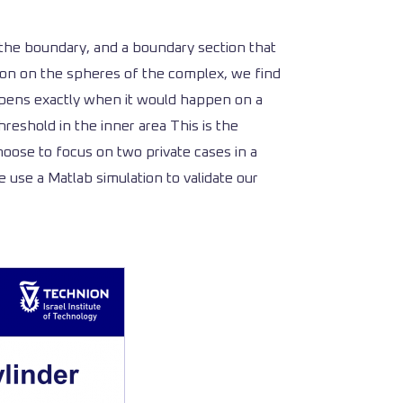
h the boundary, and a boundary section that
tion on the spheres of the complex, we find
appens exactly when it would happen on a
reshold in the inner area This is the
oose to focus on two private cases in a
 use a Matlab simulation to validate our