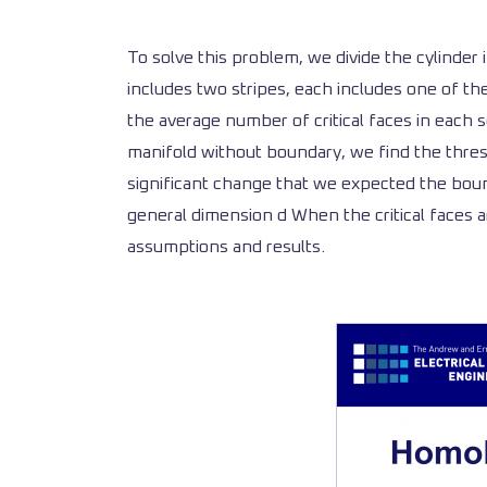
To solve this problem, we divide the cylinder
includes two stripes, each includes one of th
the average number of critical faces in each
manifold without boundary, we find the thresh
significant change that we expected the boun
general dimension d When the critical faces a
assumptions and results.