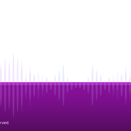
rved.