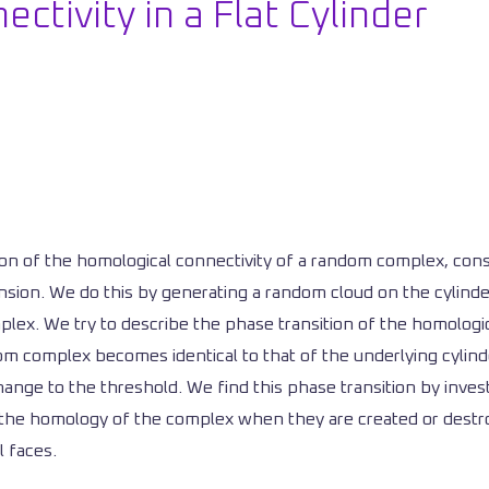
ctivity in a Flat Cylinder
ition of the homological connectivity of a random complex, c
nsion. We do this by generating a random cloud on the cylinder
lex. We try to describe the phase transition of the homologica
om complex becomes identical to that of the underlying cylind
t change to the threshold. We find this phase transition by inves
n the homology of the complex when they are created or destr
l faces.