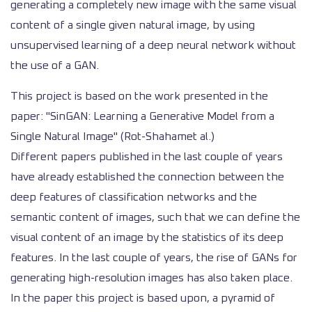
generating a completely new image with the same visual
content of a single given natural image, by using
unsupervised learning of a deep neural network without
the use of a GAN.
This project is based on the work presented in the
paper: "SinGAN: Learning a Generative Model from a
Single Natural Image" (Rot-Shahamet al.)
Different papers published in the last couple of years
have already established the connection between the
deep features of classification networks and the
semantic content of images, such that we can define the
visual content of an image by the statistics of its deep
features. In the last couple of years, the rise of GANs for
generating high-resolution images has also taken place.
In the paper this project is based upon, a pyramid of