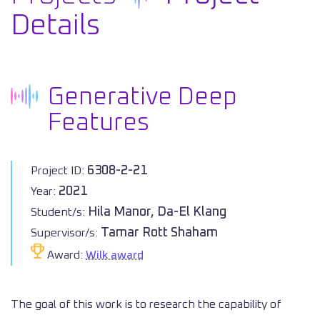
Details
Generative Deep
Features
6308-2-21
Project ID:
2021
Year:
Hila Manor, Da-El Klang
Student/s:
Tamar Rott Shaham
Supervisor/s:
Award:
Wilk award
The goal of this work is to research the capability of