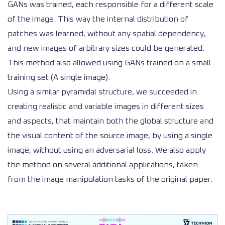
GANs was trained, each responsible for a different scale
of the image. This way the internal distribution of
patches was learned, without any spatial dependency,
and new images of arbitrary sizes could be generated.
This method also allowed using GANs trained on a small
training set (A single image).
Using a similar pyramidal structure, we succeeded in
creating realistic and variable images in different sizes
and aspects, that maintain both the global structure and
the visual content of the source image, by using a single
image, without using an adversarial loss. We also apply
the method on several additional applications, taken
from the image manipulation tasks of the original paper.