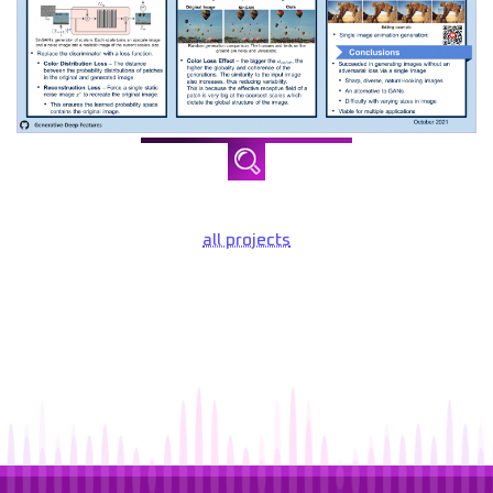
all projects