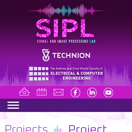
Projects
Project