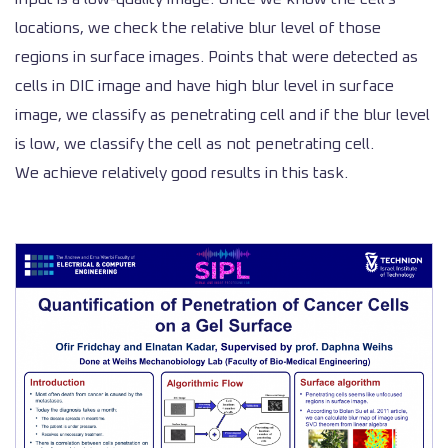
locations, we check the relative blur level of those
regions in surface images. Points that were detected as
cells in DIC image and have high blur level in surface
image, we classify as penetrating cell and if the blur level
is low, we classify the cell as not penetrating cell.
We achieve relatively good results in this task.