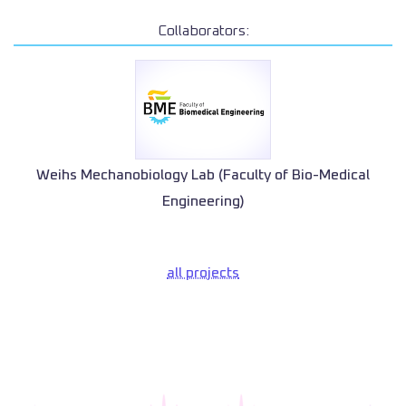
Collaborators:
Weihs Mechanobiology Lab (Faculty of Bio-Medical
Engineering)
all projects