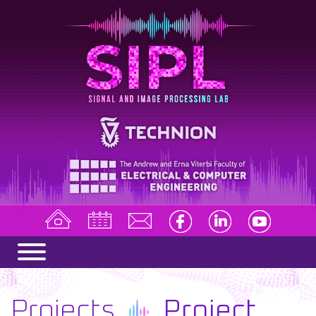
Projects
Project