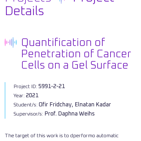
Details
Quantification of
Penetration of Cancer
Cells on a Gel Surface
5991-2-21
Project ID:
2021
Year:
Ofir Fridchay, Elnatan Kadar
Student/s:
Prof. Daphna Weihs
Supervisor/s:
The target of this work is to dperformo automatic