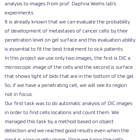
analysis to images from prof. Daphna Weihs lab's
experiments.
It is already known that we can evaluate the probability
of development of metastases of cancer cells by their
penetration level on gel surface and this evaluation ability
is essential to fit the best treatment to sick patients.
In this project we use only two images, the first is DIC a
microscopic image of the cells and the second is surface
that shows light of bids that are in the bottom of the gel.
So, if we have a penetrating cell, we will see its region
not in focus.
Our first task was to do automatic analysis of DIC images
in order to find cells locations and count them. We
managed this task by a method based on object
detection and we reached good results even when the
input is a low-quality image. Once we know the cell's