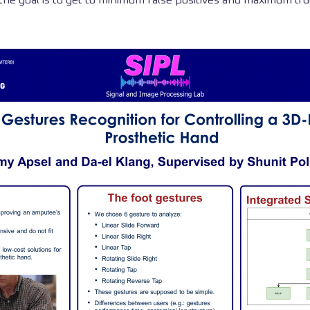
, the goal is to get to minimum false positives and maximum tru