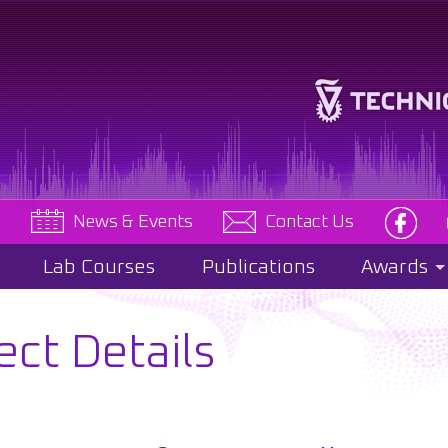
e
News & Events
Contact Us
Lab Courses
Publications
Awards
ect Details