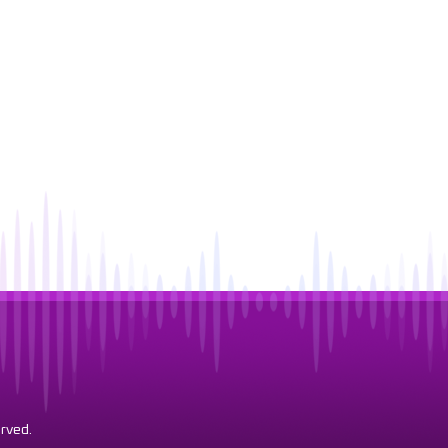
rved.