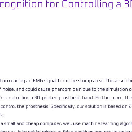
ognition for Controlling a 3
on reading an EMG signal from the stump area. These solutio
of noise, and could cause phantom pain due to the simulation 
or controlling a 3D-printed prosthetic hand. Furthermore, the g
ontrol the prosthesis. Specifically, our solution is based on 2
k.
a small and cheap computer, well use machine learning algori