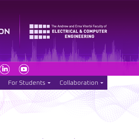
For Students
Collaboration