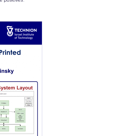
e positives.