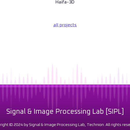
Haifa-3D
all projects
Signal & Image Processing Lab [SIPL]
right © 2024 by Signal & Image Processing Lab, Technion. All rights rese