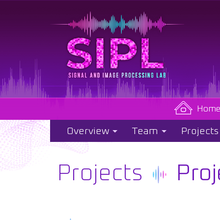
Hom
Overview
Team
Projects
Projects
Proj