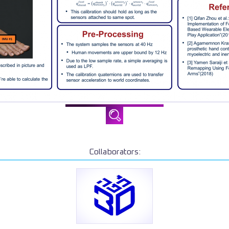
Collaborators: