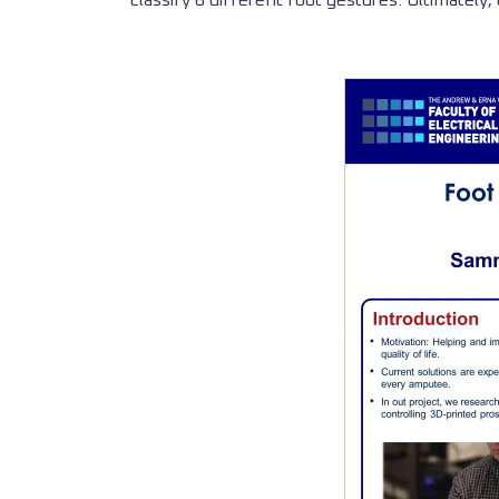
classify 6 different foot gestures. Ultimately