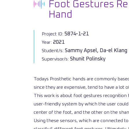
Foot Gestures Rec
Hand
5874-1-21
Project ID:
2021
Year:
Sammy Apsel, Da-el Klang
Student/s:
Shunit Polinsky
Supervisor/s:
Todays Prosthetic hands are commonly based 
since they are expensive, tend to have a lot 
This work is about foot gestures recognition f
user-friendly system by which the user could c
center of the foot, and the other on the shan
Using these sensors, which are connected to 