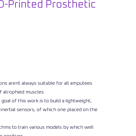
D-Printed Prosthetic
ns arent always suitable for all amputees
of atrophied muscles.
oal of this work is to build a lightweight,
 inertial sensors, of which one placed on the
thms to train various models by which well