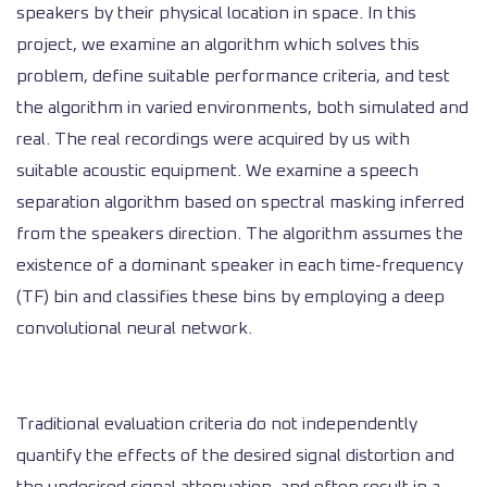
speakers by their physical location in space. In this
project, we examine an algorithm which solves this
problem, define suitable performance criteria, and test
the algorithm in varied environments, both simulated and
real. The real recordings were acquired by us with
suitable acoustic equipment. We examine a speech
separation algorithm based on spectral masking inferred
from the speakers direction. The algorithm assumes the
existence of a dominant speaker in each time-frequency
(TF) bin and classifies these bins by employing a deep
convolutional neural network.
Traditional evaluation criteria do not independently
quantify the effects of the desired signal distortion and