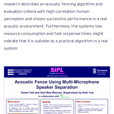
research describes an acoustic fencing algorithm and
evaluation criteria with high correlation human
perception and shows successful performance in a real
acoustic environment. Furthermore, the systems low
resource consumption and fast response times might
indicate that it is suitable as a practical algorithm in a real
system.