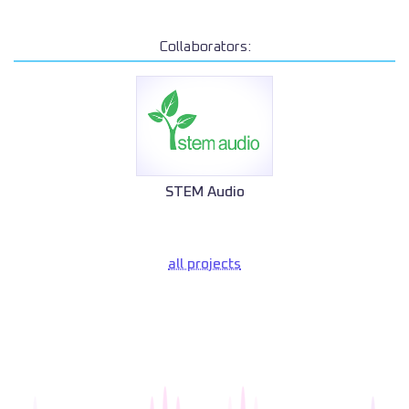
Collaborators:
STEM Audio
all projects