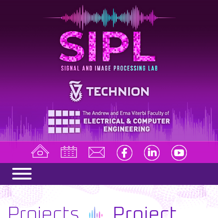
Projects
Project