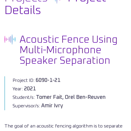
Details
Acoustic Fence Using
Multi-Microphone
Speaker Separation
6090-1-21
Project ID:
2021
Year:
Tomer Fait, Orel Ben-Reuven
Student/s:
Amir Ivry
Supervisor/s:
The goal of an acoustic fencing algorithm is to separate