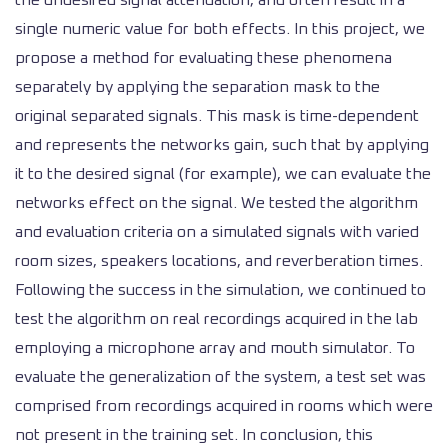
the undesired signal attenuation, and often result in a
single numeric value for both effects. In this project, we
propose a method for evaluating these phenomena
separately by applying the separation mask to the
original separated signals. This mask is time-dependent
and represents the networks gain, such that by applying
it to the desired signal (for example), we can evaluate the
networks effect on the signal. We tested the algorithm
and evaluation criteria on a simulated signals with varied
room sizes, speakers locations, and reverberation times.
Following the success in the simulation, we continued to
test the algorithm on real recordings acquired in the lab
employing a microphone array and mouth simulator. To
evaluate the generalization of the system, a test set was
comprised from recordings acquired in rooms which were
not present in the training set. In conclusion, this