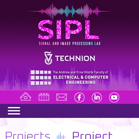
Projects
Project