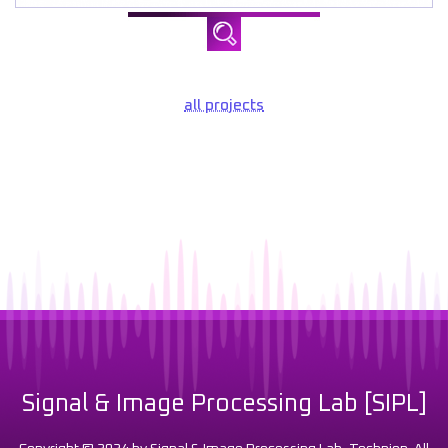
all projects
Signal & Image Processing Lab [SIPL]