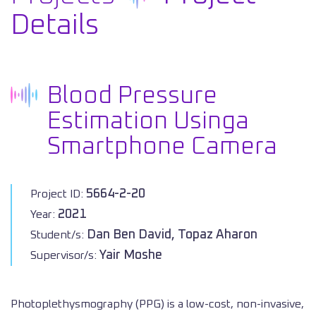
Details
Blood Pressure
Estimation Usinga
Smartphone Camera
5664-2-20
Project ID:
2021
Year:
Dan Ben David, Topaz Aharon
Student/s:
Yair Moshe
Supervisor/s:
Photoplethysmography (PPG) is a low-cost, non-invasive,