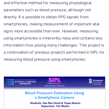
and effective method for measuring physiological
parameters such as blood pressure, although not
directly. It is possible to obtain PPG signals from
smartphones, making measurement of important vital
signs more accessible than ever. However, measuring
using smartphones is inherently noisy and contains less
information thus posing many challenges. This project is
a continuation of previous projects performed in SIPL for
measuring blood pressure using smartphones.