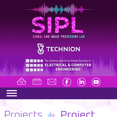
Projects
Project