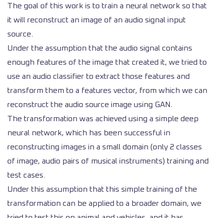
The goal of this work is to train a neural network so that
it will reconstruct an image of an audio signal input
source.
Under the assumption that the audio signal contains
enough features of the image that created it, we tried to
use an audio classifier to extract those features and
transform them to a features vector, from which we can
reconstruct the audio source image using GAN.
The transformation was achieved using a simple deep
neural network, which has been successful in
reconstructing images in a small domain (only 2 classes
of image, audio pairs of musical instruments) training and
test cases.
Under this assumption that this simple training of the
transformation can be applied to a broader domain, we
tried to test this on animal and vehicles, and it has