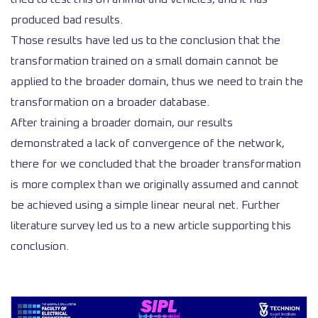
produced bad results.
Those results have led us to the conclusion that the
transformation trained on a small domain cannot be
applied to the broader domain, thus we need to train the
transformation on a broader database.
After training a broader domain, our results
demonstrated a lack of convergence of the network,
there for we concluded that the broader transformation
is more complex than we originally assumed and cannot
be achieved using a simple linear neural net. Further
literature survey led us to a new article supporting this
conclusion.