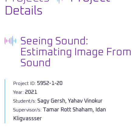
Details
Seeing Sound:
Estimating Image From
Sound
5952-1-20
Project ID:
2021
Year:
Sagy Gersh, Yahav Vinokur
Student/s:
Tamar Rott Shaham, Idan
Supervisor/s:
Kligvassser