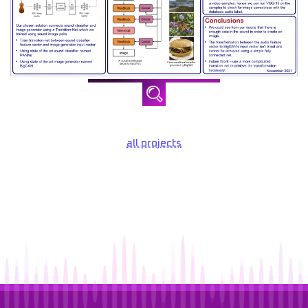
all projects