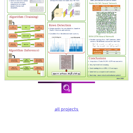
all projects