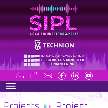
Projects
Project