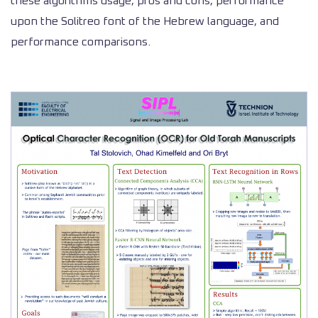
these algorithms usage, pros and cons, performance
upon the Solitreo font of the Hebrew language, and
performance comparisons.