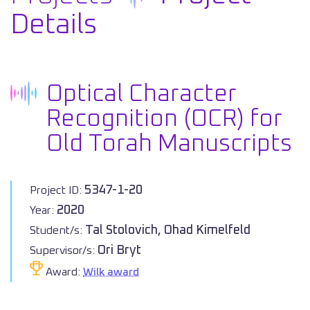
Details
Optical Character
Recognition (OCR) for
Old Torah Manuscripts
5347-1-20
Project ID:
2020
Year:
Tal Stolovich, Ohad Kimelfeld
Student/s:
Ori Bryt
Supervisor/s:
Award:
Wilk award