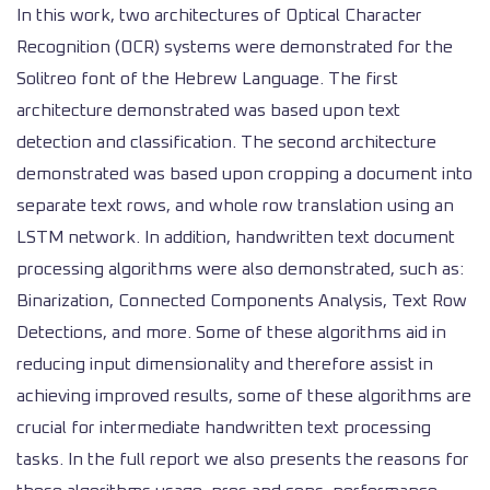
In this work, two architectures of Optical Character
Recognition (OCR) systems were demonstrated for the
Solitreo font of the Hebrew Language. The first
architecture demonstrated was based upon text
detection and classification. The second architecture
demonstrated was based upon cropping a document into
separate text rows, and whole row translation using an
LSTM network. In addition, handwritten text document
processing algorithms were also demonstrated, such as:
Binarization, Connected Components Analysis, Text Row
Detections, and more. Some of these algorithms aid in
reducing input dimensionality and therefore assist in
achieving improved results, some of these algorithms are
crucial for intermediate handwritten text processing
tasks. In the full report we also presents the reasons for