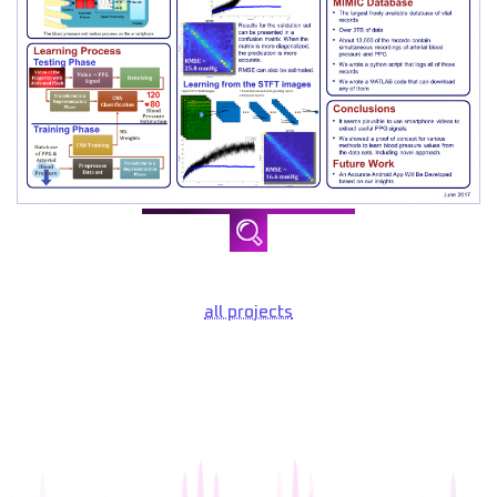
all projects