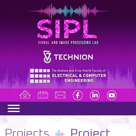
Projects
Project