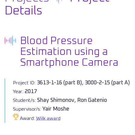
Details
Blood Pressure
Estimation using a
Smartphone Camera
3613-1-16 (part B), 3000-2-15 (part A)
Project ID:
2017
Year:
Shay Shimonov, Ron Gatenio
Student/s:
Yair Moshe
Supervisor/s:
Award:
Wilk award