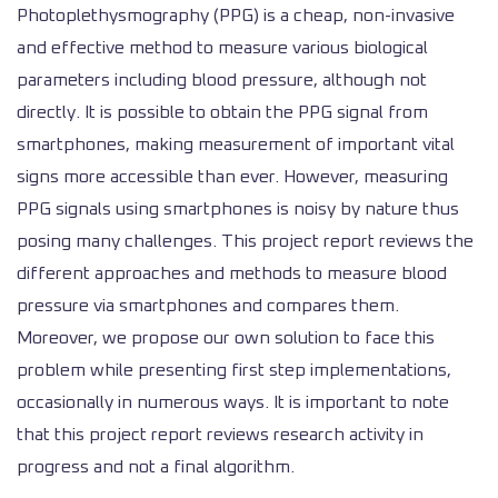
Photoplethysmography (PPG) is a cheap, non-invasive
and effective method to measure various biological
parameters including blood pressure, although not
directly. It is possible to obtain the PPG signal from
smartphones, making measurement of important vital
signs more accessible than ever. However, measuring
PPG signals using smartphones is noisy by nature thus
posing many challenges. This project report reviews the
different approaches and methods to measure blood
pressure via smartphones and compares them.
Moreover, we propose our own solution to face this
problem while presenting first step implementations,
occasionally in numerous ways. It is important to note
that this project report reviews research activity in
progress and not a final algorithm.