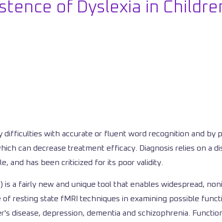
stence of Dyslexia in Childr
y difficulties with accurate or fluent word recognition and by 
, which can decrease treatment efficacy. Diagnosis relies on a 
, and has been criticized for its poor validity.
is a fairly new and unique tool that enables widespread, nonin
 of resting state fMRI techniques in examining possible functi
mer's disease, depression, dementia and schizophrenia. Function