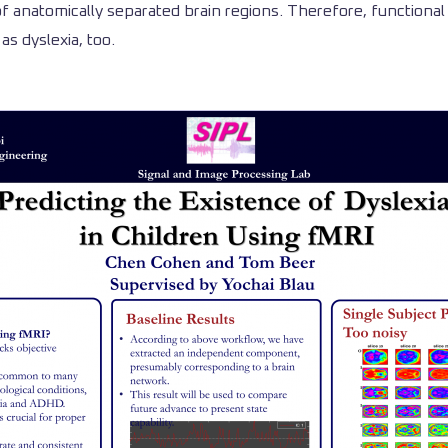
 anatomically separated brain regions. Therefore, functional 
as dyslexia, too.