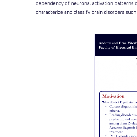
dependency of neuronal activation patterns of
characterize and classify brain disorders such 