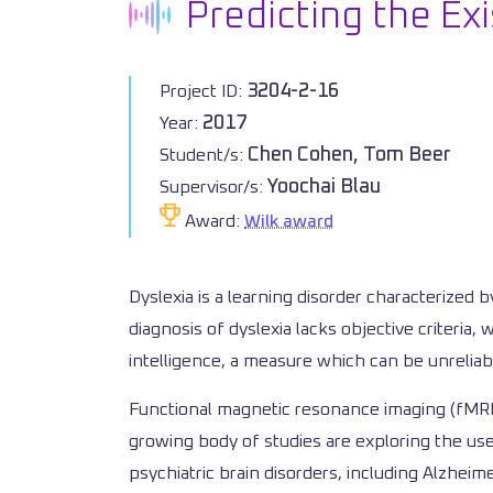
Predicting the Exi
3204-2-16
Project ID:
2017
Year:
Chen Cohen, Tom Beer
Student/s:
Yoochai Blau
Supervisor/s:
Award:
Wilk award
Dyslexia is a learning disorder characterized b
diagnosis of dyslexia lacks objective criteria
intelligence, a measure which can be unreliable
Functional magnetic resonance imaging (fMRI) 
growing body of studies are exploring the use
psychiatric brain disorders, including Alzhei