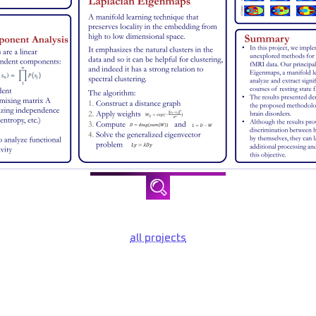
all projects