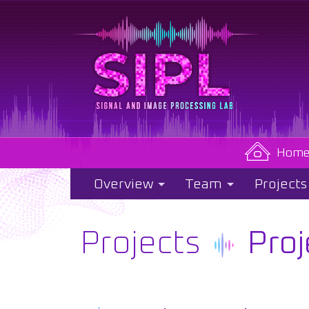
Hom
Overview
Team
Projects
Projects
Proj