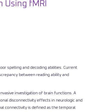
en Using fMRI
poor spelling and decoding abilities. Current
discrepancy between reading ability and
vasive investigation of brain functions. A
onal disconnectivity effects in neurologic and
al connectivity is defined as the temporal