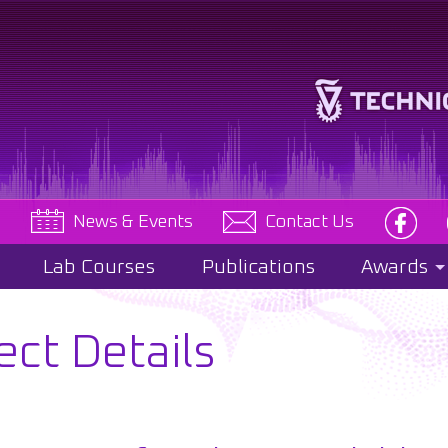
e
News & Events
Contact Us
Lab Courses
Publications
Awards
ect Details