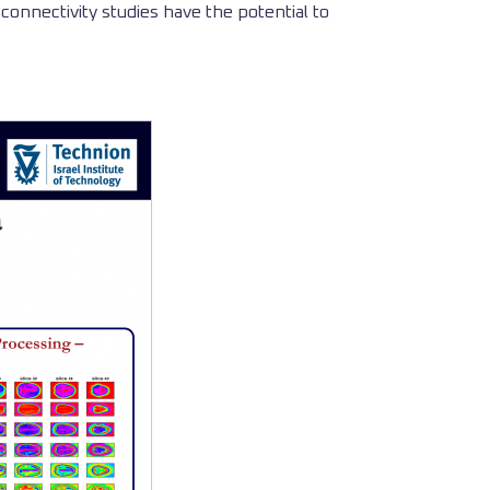
connectivity studies have the potential to