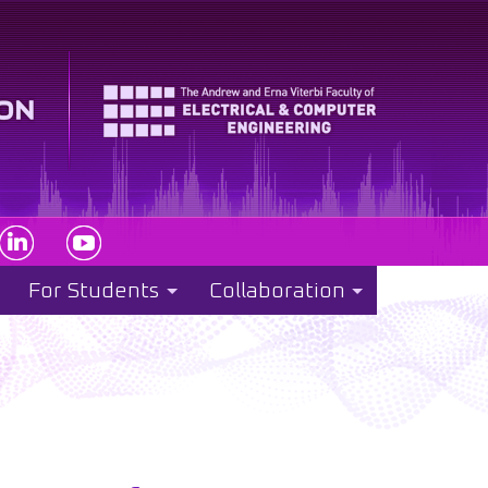
For Students
Collaboration