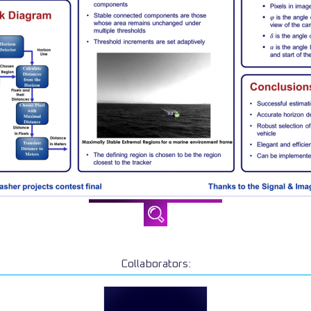
Collaborators: