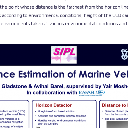
the point whose distance is the farthest from the horizon lin
rs according to environmental conditions, height of the CCD ca
environments taken at various environmental conditions and w