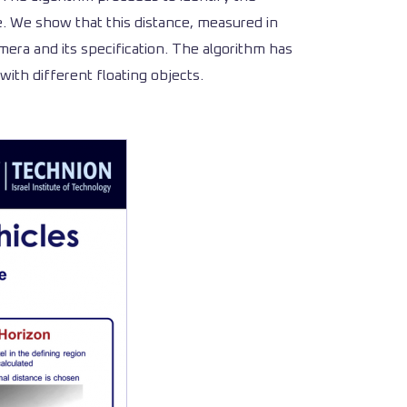
e. We show that this distance, measured in
mera and its specification. The algorithm has
ith different floating objects.