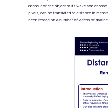
contour of the object or its wake and choose 
pixels, can be translated to distance in mete
been tested on a number of videos of marine 