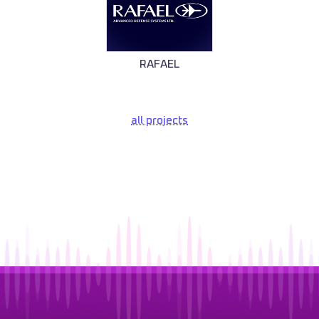
RAFAEL
all projects