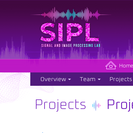
Hom
Overview
Team
Projects
Projects
Proj