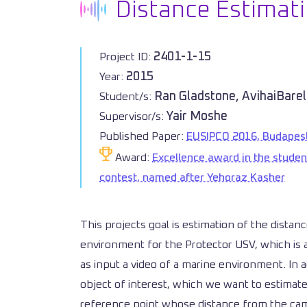
Distance Estimati
2401-1-15
Project ID:
2015
Year:
Ran Gladstone, AvihaiBarel
Student/s:
Yair Moshe
Supervisor/s:
Published Paper:
EUSIPCO 2016, Budapes
Award:
Excellence award in the studen
contest, named after Yehoraz Kasher
This projects goal is estimation of the distan
environment for the Protector USV, which is a
as input a video of a marine environment. In ad
object of interest, which we want to estimate 
reference point whose distance from the came