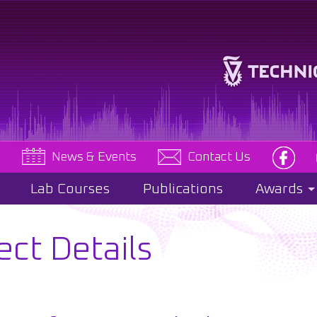
e
News & Events
Contact Us
Lab Courses
Publications
Awards
ect Details