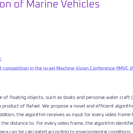
on of Marine Vehicles
t
t competition in the Israel Machine Vision Conference (IMVC 2
ce of floating objects, such as boats and personal water craft
 product of Rafael. We propose a novel and efficient algorithm
dition, the algorithm receives as input for every video frame t
the distance to. For every video frame, the algorithm identifi
ra can be calculated according to environmental conditions. 