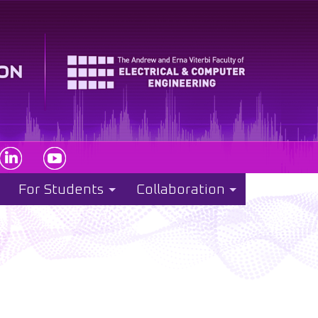
For Students
Collaboration