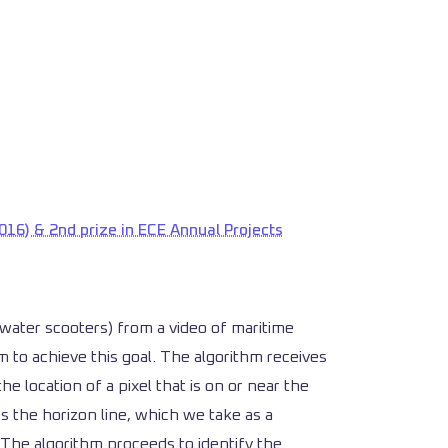
016) & 2nd prize in ECE Annual Projects
 (water scooters) from a video of maritime
 to achieve this goal. The algorithm receives
he location of a pixel that is on or near the
es the horizon line, which we take as a
The algorithm proceeds to identify the