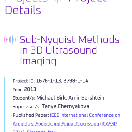
Details
Sub-Nyquist Methods
in 3D Ultrasound
Imaging
1676-1-13, 2798-1-14
Project ID:
2013
Year:
Michael Birk, Amir Burshtein
Student/s:
Tanya Chernyakova
Supervisor/s:
Published Paper:
IEEE International Conference on
Acoustics, Speech and Signal Processing (ICASSP