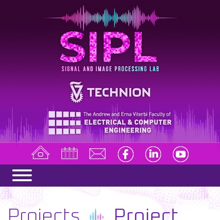
Projects
Project