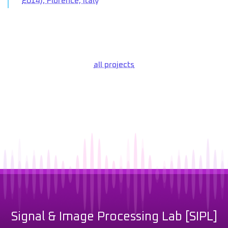
2014), Florence, Italy
all projects
Signal & Image Processing Lab [SIPL]