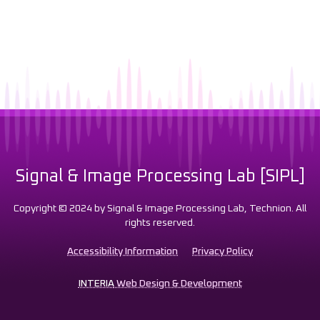
Signal & Image Processing Lab [SIPL]
Copyright © 2024 by Signal & Image Processing Lab, Technion. All
rights reserved.
Accessibility Information
Privacy Policy
INTERIA
Web Design & Development