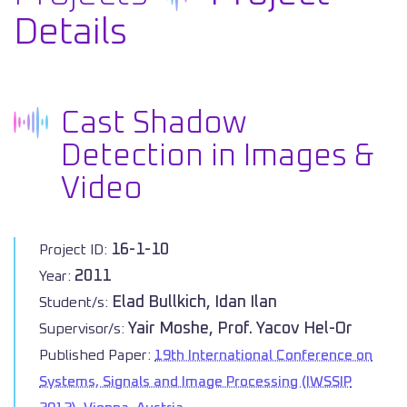
Details
Cast Shadow
Detection in Images &
Video
16-1-10
Project ID:
2011
Year:
Elad Bullkich, Idan Ilan
Student/s:
Yair Moshe, Prof. Yacov Hel-Or
Supervisor/s:
Published Paper:
19th International Conference on
Systems, Signals and Image Processing (IWSSIP