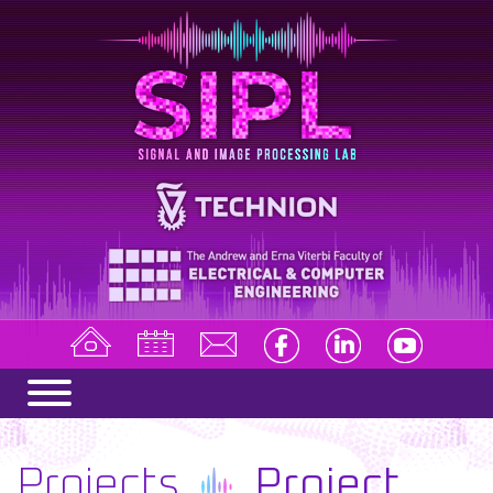
Projects
Project