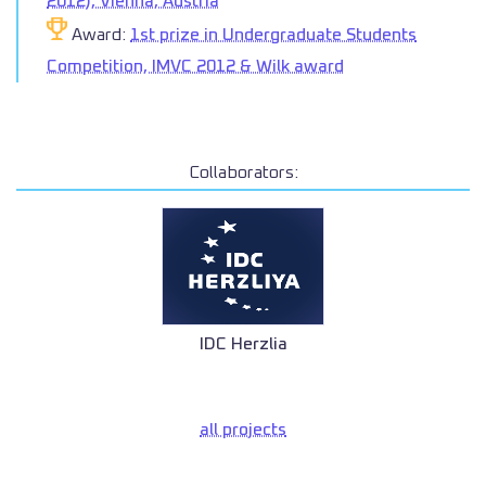
2012), Vienna, Austria
Award:
1st prize in Undergraduate Students
Competition, IMVC 2012 & Wilk award
Collaborators:
IDC Herzlia
all projects