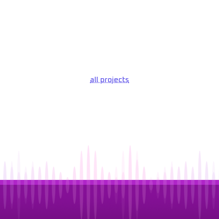
all projects