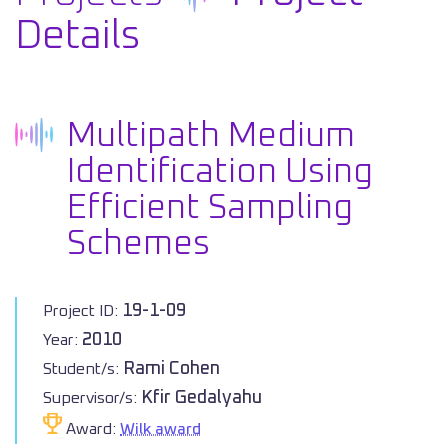
Details
Multipath Medium
Identification Using
Efficient Sampling
Schemes
19-1-09
Project ID:
2010
Year:
Rami Cohen
Student/s:
Kfir Gedalyahu
Supervisor/s:
Award:
Wilk award