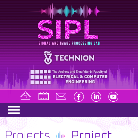
Projects
Project